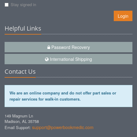
Stay signed in
Login
Helpful Links
Password Recovery
International Shipping
Contact Us
We are an online company and do not offer part sales or
repair services for walk-in customers.
149 Magnum Ln
Madison, AL 35758
support@powerbookmedic.com
Email Support: