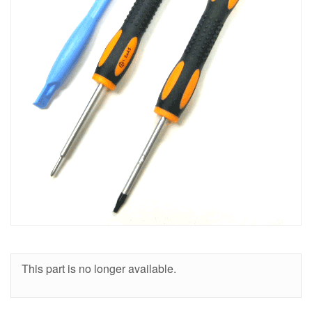
This part is no longer available.