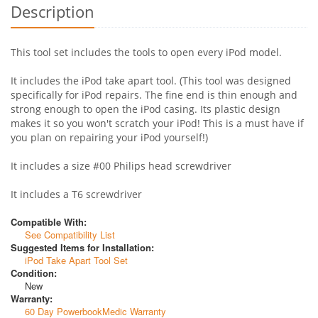
Description
This tool set includes the tools to open every iPod model.
It includes the iPod take apart tool. (This tool was designed
specifically for iPod repairs. The fine end is thin enough and
strong enough to open the iPod casing. Its plastic design
makes it so you won't scratch your iPod! This is a must have if
you plan on repairing your iPod yourself!)
It includes a size #00 Philips head screwdriver
It includes a T6 screwdriver
Compatible With:
See Compatibility List
Suggested Items for Installation:
iPod Take Apart Tool Set
Condition:
New
Warranty:
60 Day PowerbookMedic Warranty