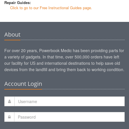
Repair Guides:
Click to go to our Free Instructional Guides page.
About
For over 20 years, Powerbook Medic has been providing parts for
a variety of gadgets. In that time, over 500,000 orders have left
our facility for US and international destinations to help save old
devices from the landfill and bring them back to working condition.
Account Login