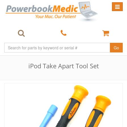
Toggle
navigat
Go
iPod Take Apart Tool Set