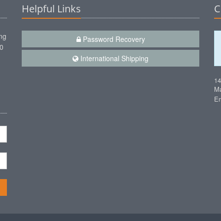
Helpful Links
C
ng
Password Recovery
00
International Shipping
1
Ma
Em
n