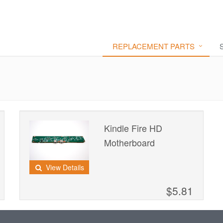
REPLACEMENT PARTS
Kindle Fire HD
Motherboard
View Details
$5.81