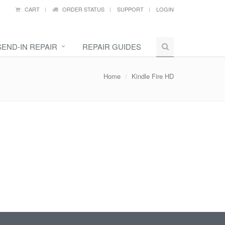
CART
ORDER STATUS
SUPPORT
LOGIN
SEND-IN REPAIR
REPAIR GUIDES
Home
Kindle Fire HD