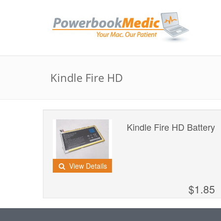
Kindle Fire HD
Kindle Fire HD Battery
View Details
$1.85