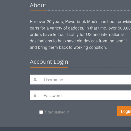
About
For over 20 years, Powerbook Medic has been providi
parts for a variety of gadgets. In that time, over 500,0
orders have left our facility for US and international
destinations to help save old devices from the landfill
and bring them back to working condition.
Account Login
Logi
Stay signed in