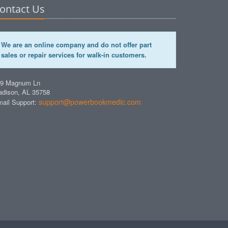
ontact Us
We are an online company and do not offer part
sales or repair services for walk-in customers.
49 Magnum Ln
dison, AL 35758
support@powerbookmedic.com
ail Support: