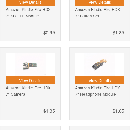
View Details
View Details
Amazon Kindle Fire HDX
Amazon Kindle Fire HDX
7" 4G LTE Module
7" Button Set
$0.99
$1.85
View Details
View Details
Amazon Kindle Fire HDX
Amazon Kindle Fire HDX
7" Camera
7" Headphone Module
$1.85
$1.85