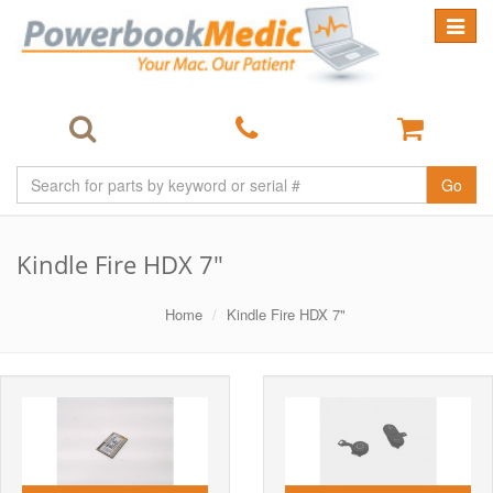
Toggle
navigat
Go
Kindle Fire HDX 7"
Home
Kindle Fire HDX 7"