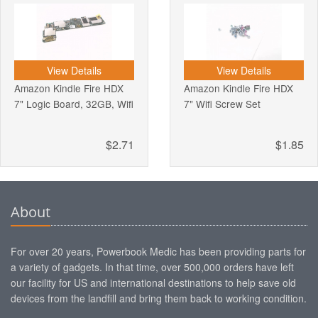
View Details
View Details
Amazon Kindle Fire HDX
Amazon Kindle Fire HDX
7" Logic Board, 32GB, Wifi
7" Wifi Screw Set
$2.71
$1.85
About
For over 20 years, Powerbook Medic has been providing parts for
a variety of gadgets. In that time, over 500,000 orders have left
our facility for US and international destinations to help save old
devices from the landfill and bring them back to working condition.