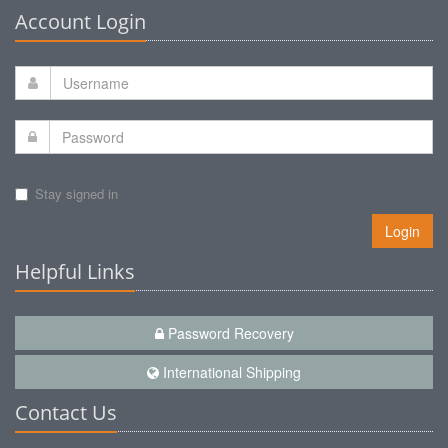
Account Login
Stay signed in
Login
Helpful Links
Password Recovery
International Shipping
Contact Us