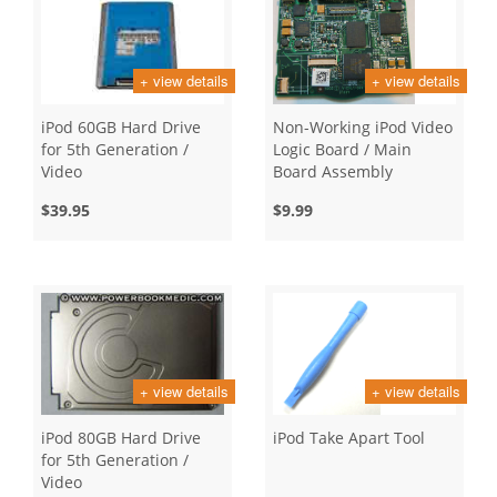
+ view details
+ view details
iPod 60GB Hard Drive
Non-Working iPod Video
for 5th Generation /
Logic Board / Main
Video
Board Assembly
$39.95
$9.99
+ view details
+ view details
iPod 80GB Hard Drive
iPod Take Apart Tool
for 5th Generation /
Video