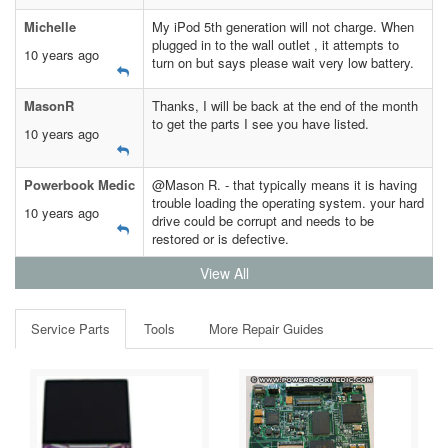
Michelle
My iPod 5th generation will not charge. When
plugged in to the wall outlet , it attempts to
10 years ago
turn on but says please wait very low battery.
MasonR
Thanks, I will be back at the end of the month
to get the parts I see you have listed.
10 years ago
Powerbook Medic
@Mason R. - that typically means it is having
trouble loading the operating system. your hard
10 years ago
drive could be corrupt and needs to be
restored or is defective.
View All
Service Parts
Tools
More Repair Guides