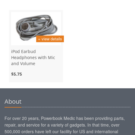
+ view details
iPod Earbud
Headphones with Mic
and Volume
$5.75
About
For over 20 years, Powerbook Medic has been providing parts,
repair, and service for a variety of gadgets. In that time, over
500,000 orders have left our facility for US and international