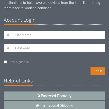
destinations to help save old devices from the landfill and bring
them back to working condition.
Account Login
Stay signed in
Login
Helpful Links
Password Recovery
International Shipping