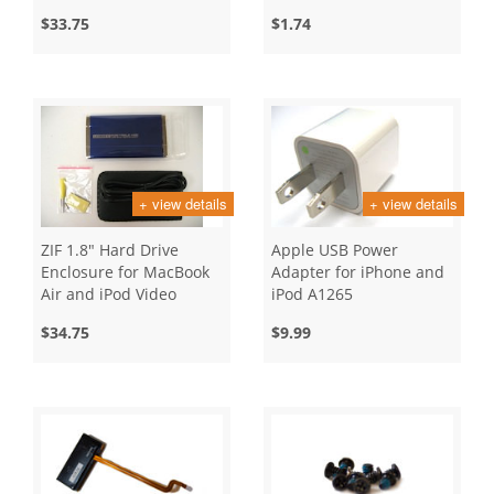
$33.75
$1.74
+ view details
+ view details
ZIF 1.8" Hard Drive
Apple USB Power
Enclosure for MacBook
Adapter for iPhone and
Air and iPod Video
iPod A1265
$34.75
$9.99