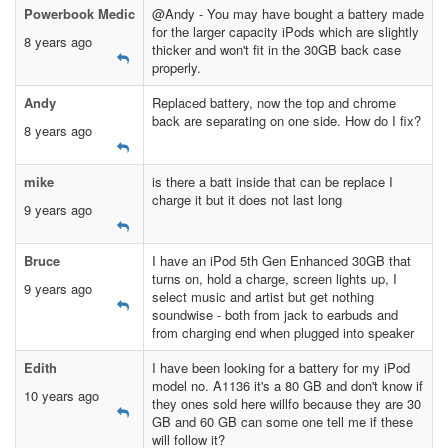
Powerbook Medic
@Andy - You may have bought a battery made
for the larger capacity iPods which are slightly
8 years ago
thicker and won't fit in the 30GB back case
properly.
Andy
Replaced battery, now the top and chrome
back are separating on one side. How do I fix?
8 years ago
mike
is there a batt inside that can be replace I
charge it but it does not last long
9 years ago
Bruce
I have an iPod 5th Gen Enhanced 30GB that
turns on, hold a charge, screen lights up, I
9 years ago
select music and artist but get nothing
soundwise - both from jack to earbuds and
from charging end when plugged into speaker
Edith
I have been looking for a battery for my iPod
model no. A1136 it's a 80 GB and don't know if
10 years ago
they ones sold here willfo because they are 30
GB and 60 GB can some one tell me if these
will follow it?