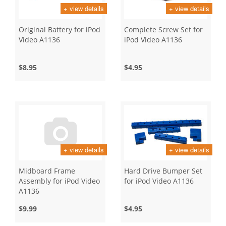
+ view details
+ view details
Original Battery for iPod
Complete Screw Set for
Video A1136
iPod Video A1136
$8.95
$4.95
+ view details
+ view details
Midboard Frame
Hard Drive Bumper Set
Assembly for iPod Video
for iPod Video A1136
A1136
$9.99
$4.95