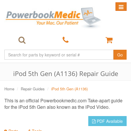
Toggle
navigat
Go
iPod 5th Gen (A1136) Repair Guide
Home
Repair Guides
iPod 5th Gen (A1136)
This is an official Powerbookmedic.com Take-apart guide
for the iPod 5th Gen also known as the iPod Video.
PDF Available