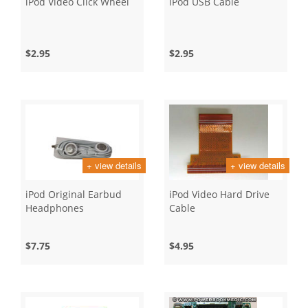
iPod Video Click Wheel
iPod USB Cable
$2.95
$2.95
+ view details
+ view details
iPod Original Earbud
iPod Video Hard Drive
Headphones
Cable
$7.75
$4.95