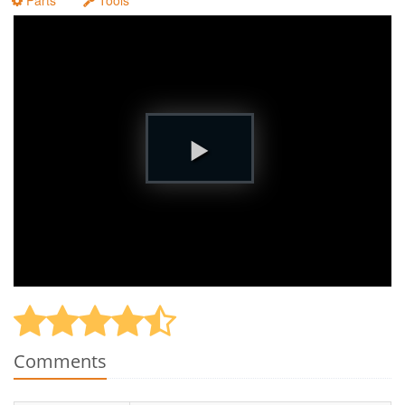
Parts
Tools
Comments