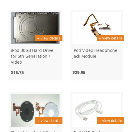
+ view details
+ view details
iPod 30GB Hard Drive
iPod Video Headphone
for 5th Generation /
Jack Module
Video
$15.75
$29.95
+ view details
+ view details