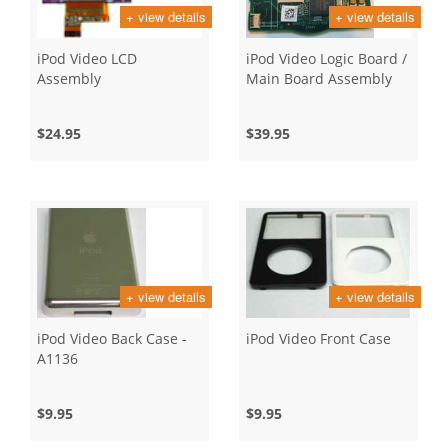
+ view details
+ view details
iPod Video LCD
iPod Video Logic Board /
Assembly
Main Board Assembly
$24.95
$39.95
+ view details
+ view details
iPod Video Back Case -
iPod Video Front Case
A1136
$9.95
$9.95