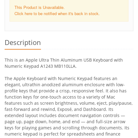
This Product is Unavailable.
Click here to be notified when it's back in stock.
Description
This is an Apple Ultra Thin Aluminum USB Keyboard with
Numeric Keypad A1243 MB110LLA.
The Apple Keyboard with Numeric Keypad features an
elegant, ultrathin anodized aluminum enclosure with low-
profile keys that provide a crisp, responsive feel. It also has
function keys for one-touch access to a variety of Mac
features such as screen brightness, volume, eject, play/pause,
fast-forward and rewind, Exposé, and Dashboard. Its
extended layout includes document navigation controls —
page up, page down, home, and end — and full-size arrow
keys for playing games and scrolling through documents. Its
numeric keypad is perfect for spreadsheets and finance