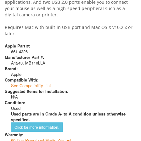
applications. And two USB 2.0 ports enable you to connect
your mouse as well as a high-speed peripheral such as a
digital camera or printer.
Requires Mac with built-in USB port and Mac OS X v10.2.x or
later.
Apple Part #:
661-4326
Manufacturer Part #:
A1243, MB110LLA
Brand:
Apple
Compatible With:
See Compatibility List
Suggested Items for Installation:
N/A
Condition:
Used
Used parts are in Grade A- to A condition unless otherwise
specified.
Click for more information.
Warranty:
60 Day PowerbookMedic Warranty