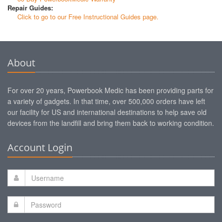
Repair Guides:
Click to go to our Free Instructional Guides page.
About
For over 20 years, Powerbook Medic has been providing parts for
a variety of gadgets. In that time, over 500,000 orders have left
our facility for US and international destinations to help save old
devices from the landfill and bring them back to working condition.
Account Login