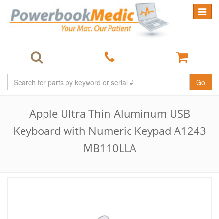
Toggle
navigat
Go
Apple Ultra Thin Aluminum USB
Keyboard with Numeric Keypad A1243
MB110LLA