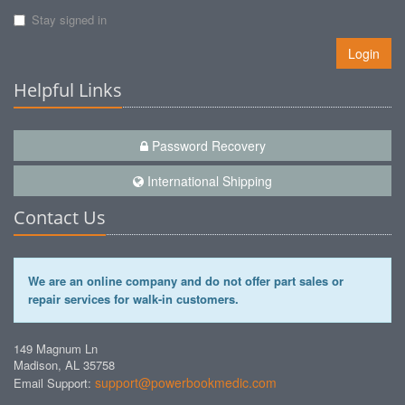
Stay signed in
Login
Helpful Links
Password Recovery
International Shipping
Contact Us
We are an online company and do not offer part sales or
repair services for walk-in customers.
149 Magnum Ln
Madison, AL 35758
support@powerbookmedic.com
Email Support: