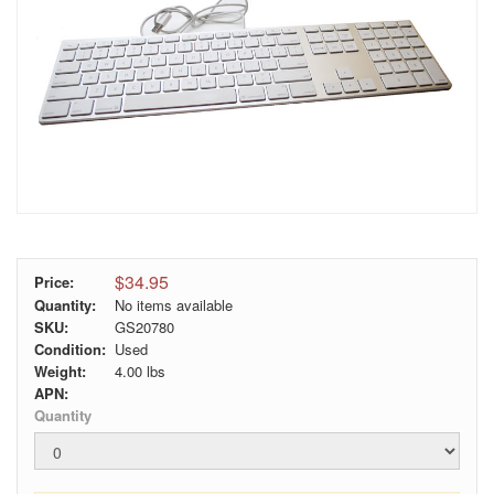
$34.95
Price:
Quantity:
No items available
SKU:
GS20780
Condition:
Used
Weight:
4.00
lbs
APN:
Quantity