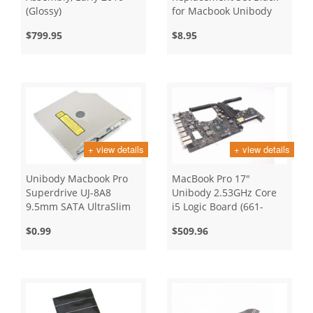
(Glossy)
for Macbook Unibody
and Air
$799.95
$8.95
+ view details
+ view details
Unibody Macbook Pro
MacBook Pro 17"
Superdrive UJ-8A8
Unibody 2.53GHz Core
9.5mm SATA UltraSlim
i5 Logic Board (661-
Slot Loading
5472)
$0.99
$509.96