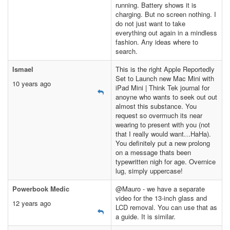
running. Battery shows it is
charging. But no screen nothing. I
do not just want to take
everything out again in a mindless
fashion. Any ideas where to
search.
Ismael
This is the right Apple Reportedly
Set to Launch new Mac Mini with
10 years ago
iPad Mini | Think Tek journal for
anoyne who wants to seek out out
almost this substance. You
request so overmuch its near
wearing to present with you (not
that I really would want…HaHa).
You definitely put a new prolong
on a message thats been
typewritten nigh for age. Overnice
lug, simply uppercase!
Powerbook Medic
@Mauro - we have a separate
video for the 13-inch glass and
12 years ago
LCD removal. You can use that as
a guide. It is similar.