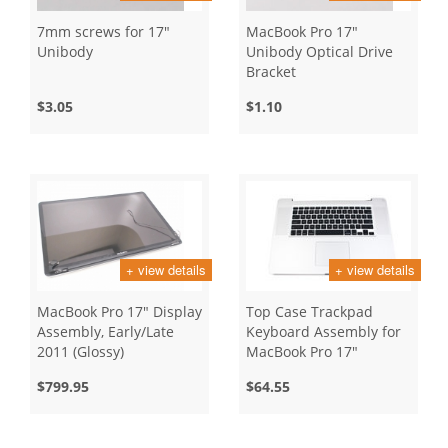
7mm screws for 17"
MacBook Pro 17"
Unibody
Unibody Optical Drive
Bracket
$3.05
$1.10
+ view details
+ view details
MacBook Pro 17" Display
Top Case Trackpad
Assembly, Early/Late
Keyboard Assembly for
2011 (Glossy)
MacBook Pro 17"
Unibody, Mid 2010
$799.95
$64.55