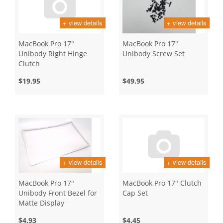
+ view details
+ view details
MacBook Pro 17"
MacBook Pro 17"
Unibody Right Hinge
Unibody Screw Set
Clutch
$19.95
$49.95
+ view details
+ view details
MacBook Pro 17"
MacBook Pro 17" Clutch
Unibody Front Bezel for
Cap Set
Matte Display
$4.93
$4.45