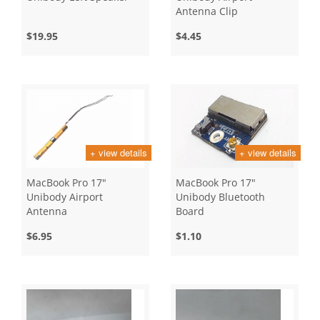
Antenna Clip
$19.95
$4.45
+ view details
+ view details
MacBook Pro 17"
MacBook Pro 17"
Unibody Airport
Unibody Bluetooth
Antenna
Board
$6.95
$1.10