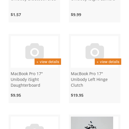
$1.57
$9.99
+ view details
+ view details
MacBook Pro 17"
MacBook Pro 17"
Unibody iSight
Unibody Left Hinge
Daughterboard
Clutch
$9.95
$19.95