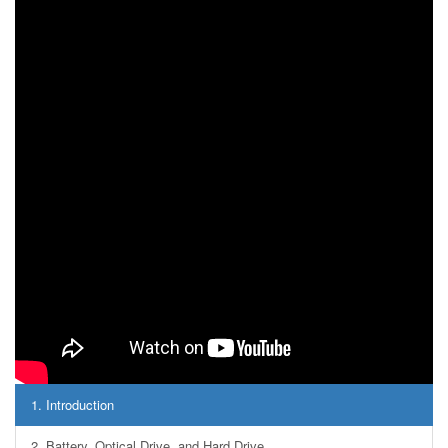
1.
Introduction
2.
Battery, Optical Drive, and Hard Drive