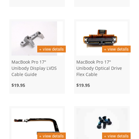
+ view details
+ view details
MacBook Pro 17"
MacBook Pro 17"
Unibody Display LVDS
Unibody Optical Drive
Cable Guide
Flex Cable
$19.95
$19.95
+ view details
+ view details