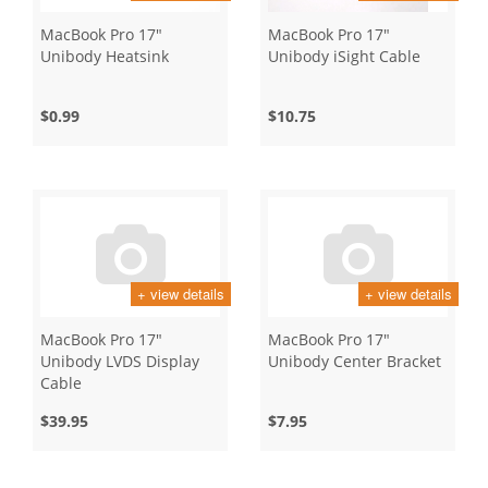
MacBook Pro 17"
MacBook Pro 17"
Unibody Heatsink
Unibody iSight Cable
$0.99
$10.75
+ view details
+ view details
MacBook Pro 17"
MacBook Pro 17"
Unibody LVDS Display
Unibody Center Bracket
Cable
$39.95
$7.95