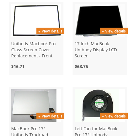
+ view details
+ view details
Unibody Macbook Pro
17 Inch MacBook
Glass Screen Cover
Unibody Display LCD
Replacement - Front
Screen
Bezel - 17 Inch
$16.71
$63.75
+ view details
+ view details
MacBook Pro 17"
Left Fan for MacBook
Unibody Trackpad
Pro 17" Unibody