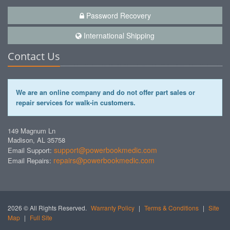
Password Recovery
International Shipping
Contact Us
We are an online company and do not offer part sales or
repair services for walk-in customers.
149 Magnum Ln
Madison, AL 35758
support@powerbookmedic.com
Email Support:
repairs@powerbookmedic.com
Email Repairs:
2026 © All Rights Reserved.
Warranty Policy
|
Terms & Conditions
|
Site
Map
|
Full Site