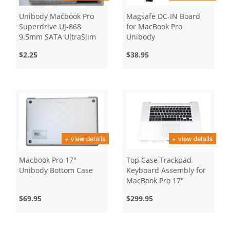
Unibody Macbook Pro
Magsafe DC-IN Board
Superdrive UJ-868
for MacBook Pro
9.5mm SATA UltraSlim
Unibody
Slot Loading
$2.25
$38.95
+ view details
+ view details
Macbook Pro 17"
Top Case Trackpad
Unibody Bottom Case
Keyboard Assembly for
MacBook Pro 17"
Unibody, Early 2009
$69.95
$299.95