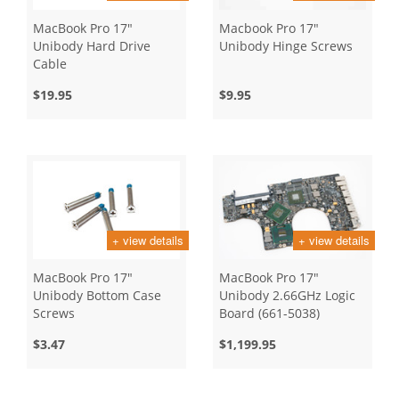
MacBook Pro 17"
Macbook Pro 17"
Unibody Hard Drive
Unibody Hinge Screws
Cable
$19.95
$9.95
+ view details
+ view details
MacBook Pro 17"
MacBook Pro 17"
Unibody Bottom Case
Unibody 2.66GHz Logic
Screws
Board (661-5038)
$3.47
$1,199.95