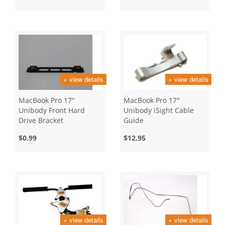
+ view details
+ view details
MacBook Pro 17"
MacBook Pro 17"
Unibody Front Hard
Unibody iSight Cable
Drive Bracket
Guide
$0.99
$12.95
+ view details
+ view details