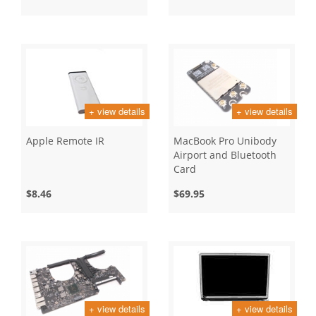
+ view details
+ view details
Apple Remote IR
MacBook Pro Unibody
Airport and Bluetooth
Card
$8.46
$69.95
+ view details
+ view details