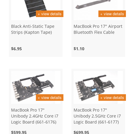
+ view details
+ view details
Black Anti-Static Tape
MacBook Pro 17" Airport
Strips (Kapton Tape)
Bluetooth Flex Cable
$6.95
$1.10
+ view details
+ view details
MacBook Pro 17"
MacBook Pro 17"
Unibody 2.4GHz Core i7
Unibody 2.5GHz Core i7
Logic Board (661-6176)
Logic Board (661-6177)
$599.95
$699.95