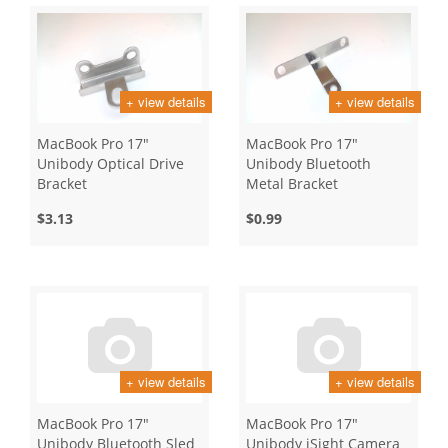
+ view details
+ view details
MacBook Pro 17"
MacBook Pro 17"
Unibody Optical Drive
Unibody Bluetooth
Bracket
Metal Bracket
$3.13
$0.99
+ view details
+ view details
MacBook Pro 17"
MacBook Pro 17"
Unibody Bluetooth Sled
Unibody iSight Camera