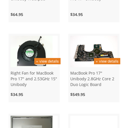
$64.95
$34.95
+ view details
+ view details
Right Fan for MacBook
MacBook Pro 17"
Pro 17" and 2.53GHz 15"
Unibody 2.8GHz Core 2
Unibody
Duo Logic Board
$34.95
$549.95