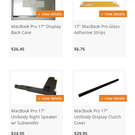
+ view details
+ view details
MacBook Pro 17" Display
17" MacBook Pro Glass
Back Case
Adhesive Strips
$26.45
$6.75
+ view details
+ view details
MacBook Pro 17"
MacBook Pro 17"
Unibody Right Speaker
Unibody Display Clutch
w/ Subwoofer
Cover
$24.95
$29.95