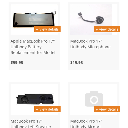
+ view details
+ view details
Apple MacBook Pro 17"
MacBook Pro 17"
Unibody Battery
Unibody Microphone
Replacement for Model
A1297
$99.95
$19.95
+ view details
+ view details
MacBook Pro 17"
MacBook Pro 17"
Unibody Left Speaker
Unibody Airport