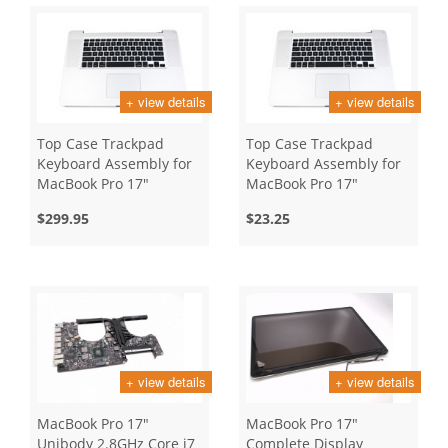
+ view details
+ view details
Top Case Trackpad
Top Case Trackpad
Keyboard Assembly for
Keyboard Assembly for
MacBook Pro 17"
MacBook Pro 17"
Unibody, Early 2011
Unibody, Late 2011
$299.95
$23.25
+ view details
+ view details
MacBook Pro 17"
MacBook Pro 17"
Unibody 2.8GHz Core i7
Complete Display