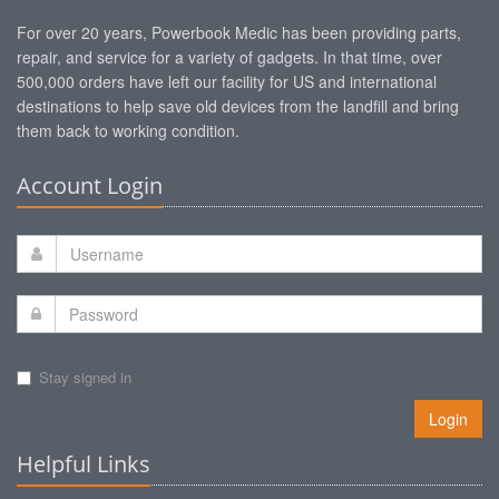
For over 20 years, Powerbook Medic has been providing parts,
repair, and service for a variety of gadgets. In that time, over
500,000 orders have left our facility for US and international
destinations to help save old devices from the landfill and bring
them back to working condition.
Account Login
Stay signed in
Login
Helpful Links