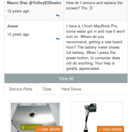
Mauro Diaz @YoSoyElDiestro
How do I remove and replace the
screen? Thx :D
12 years ago
Josue
I have a 17inch MacBook Pro.
some water got in and now it won't
12 years ago
turn on. Where do you
recommend, getting a new board
from? The battery meter shows
full battery. When I press the
power button, to computer does
not do anything. Your help is
greatly appreciated.
View All
Service Parts
Tools
Hard Drives
+ view details
+ view details