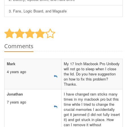
3.
Fans, Logic Board, and Magsafe
Comments
Mark
My 17 Inch Macbook Pro Unibody
will not go to sleep when I close
4 years ago
the lid. Do you have suggestion
on how to fix this problem?
Thanks.
Jonathan
I have changed ram sticks many
times in my macbook pro but this
7 years ago
time while I tried to change the
crucial memories I accidentally
got it jammed (I did not fully insert
it) and got stuck in place. How
can I remove it without