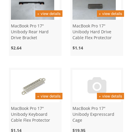
+ view details
+ view details
MacBook Pro 17"
MacBook Pro 17"
Unibody Rear Hard
Unibody Hard Drive
Drive Bracket
Cable Flex Protector
$2.64
$1.14
+ view details
+ view details
MacBook Pro 17"
MacBook Pro 17"
Unibody Keyboard
Unibody Expresscard
Cable Flex Protector
Cage
$1.14
$19.95