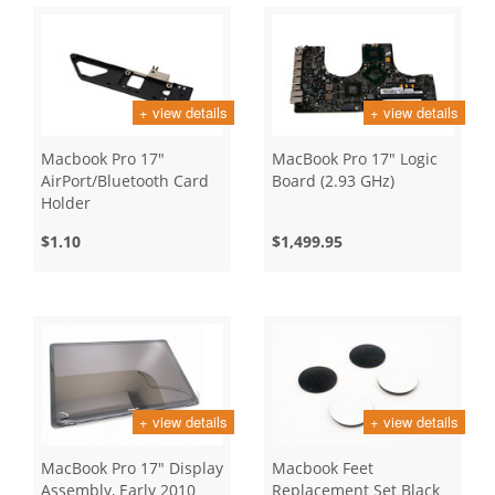
+ view details
+ view details
Macbook Pro 17"
MacBook Pro 17" Logic
AirPort/Bluetooth Card
Board (2.93 GHz)
Holder
$1.10
$1,499.95
+ view details
+ view details
MacBook Pro 17" Display
Macbook Feet
Assembly, Early 2010
Replacement Set Black