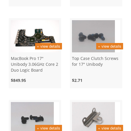
+ view details
+ view details
MacBook Pro 17"
Top Case Clutch Screws
Unibody 3.06GHz Core 2
for 17" Unibody
Duo Logic Board
$849.95
$2.71
+ view details
+ view details