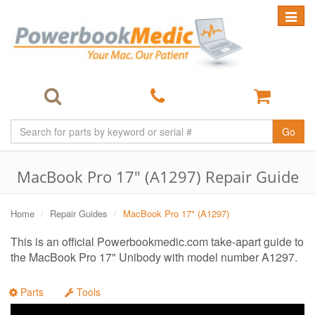
Toggle
navigat
Go
MacBook Pro 17" (A1297) Repair Guide
Home
Repair Guides
MacBook Pro 17" (A1297)
This is an official Powerbookmedic.com take-apart guide to
the MacBook Pro 17" Unibody with model number A1297.
Parts
Tools