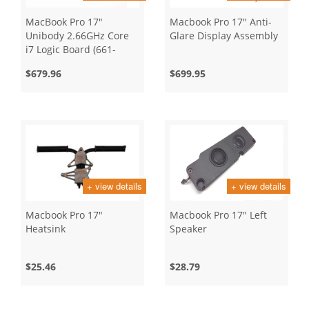
MacBook Pro 17"
Macbook Pro 17" Anti-
Unibody 2.66GHz Core
Glare Display Assembly
i7 Logic Board (661-
5526)
$679.96
$699.95
+ view details
+ view details
Macbook Pro 17"
Macbook Pro 17" Left
Heatsink
Speaker
$25.46
$28.79