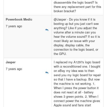
disassemble the logic board? Is
there any replacement part for this
broken bracket?
Powerbook Medic
@Jasper - Do you know if it is
booting up but you just can't see
7 years ago
anything? Like if you adjust the
volume after a minute can you
hear the volume sound? If so it is
most likely an issue with your
display, display cable, the
connection to the logic board, or
the GPU.
Jasper
I replaced my A1297s logic board
with a reconditioned one. I bought
7 years ago
on eBay my idea was to then
send you my logic board for repair
so that I have a backup. But now
the machine is not working. 1.
When I press the power button it
does not react at all - battery
shows 3 green points. 2. When I
connect power the machine gives
Apple sound and fans start