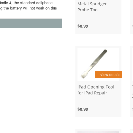
indle 4, the standard cellphone
Metal Spudger
g the battery will not work on this
Probe Tool
$0.99
+ view details
iPad Opening Tool
for iPad Repair
$0.99