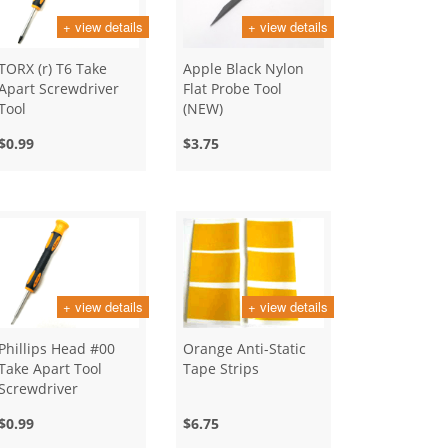
+ view details
+ view details
TORX (r) T6 Take
Apple Black Nylon
Apart Screwdriver
Flat Probe Tool
Tool
(NEW)
$0.99
$3.75
+ view details
+ view details
Phillips Head #00
Orange Anti-Static
Take Apart Tool
Tape Strips
Screwdriver
$0.99
$6.75