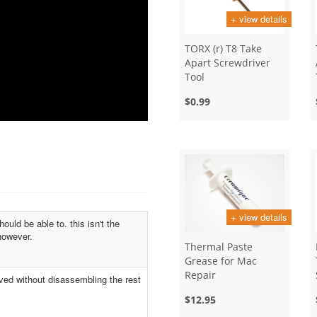
+ view details
TORX (r) T8 Take
Apart Screwdriver
Tool
$0.99
+ view details
uld be able to. this isn't the
however.
Thermal Paste
Grease for Mac
Repair
ved without disassembling the rest
$12.95