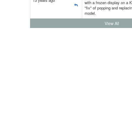
13 years ago
with a frozen display on a K
"fix" of popping and replacin
model.
View All