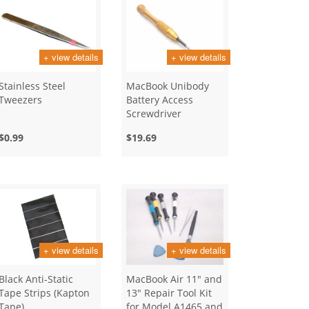
+ view details
+ view details
Stainless Steel
MacBook Unibody
Tweezers
Battery Access
Screwdriver
$0.99
$19.69
+ view details
+ view details
Black Anti-Static
MacBook Air 11" and
Tape Strips (Kapton
13" Repair Tool Kit
Tape)
for Model A1465 and