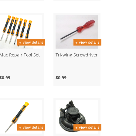
+ view details
+ view details
Mac Repair Tool Set
Tri-wing Screwdriver
$0.99
$0.99
+ view details
+ view details