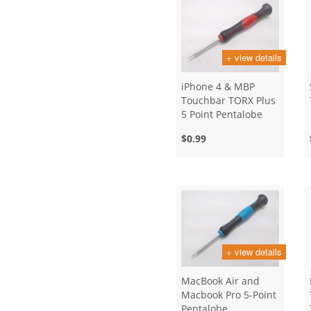
+ view details
iPhone 4 & MBP
Touchbar TORX Plus
5 Point Pentalobe
Screwdriver
$0.99
Opening Tool
+ view details
MacBook Air and
Macbook Pro 5-Point
Pentalobe