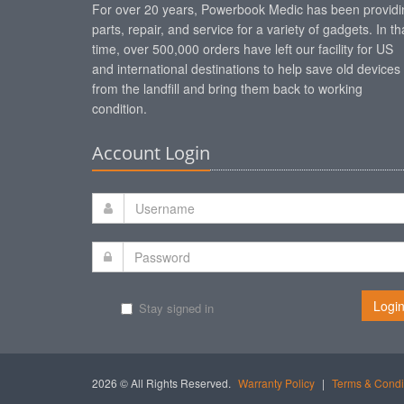
For over 20 years, Powerbook Medic has been providi
parts, repair, and service for a variety of gadgets. In th
time, over 500,000 orders have left our facility for US
and international destinations to help save old devices
from the landfill and bring them back to working
condition.
Account Login
Logi
Stay signed in
2026 © All Rights Reserved.
Warranty Policy
|
Terms & Condi