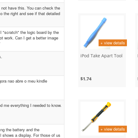
 not have this. You can check the
o the right and see if that detailed
 I "scratch" the logic board by the
t work. Can I get a better image
+ view details
?
iPod Take Apart Tool
s.
$1.74
gora nao abre o meu kindle
d me everything I needed to know.
+ view details
ing the battery and the
ll shows a display. For those of us