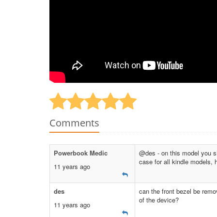
Comments
Powerbook Medic
@des - on this model you sho
case for all kindle models, 
11 years ago
des
can the front bezel be remo
of the device?
11 years ago