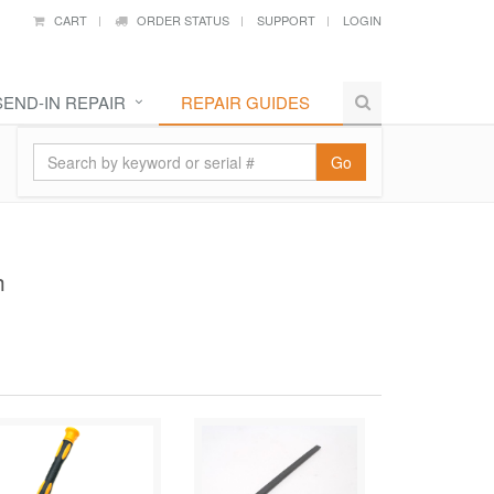
CART
ORDER STATUS
SUPPORT
LOGIN
SEND-IN REPAIR
REPAIR GUIDES
Go
h