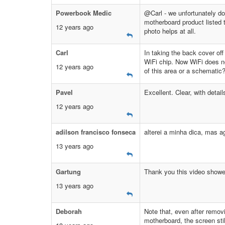
Powerbook Medic
@Carl - we unfortunately do
motherboard product listed t
12 years ago
photo helps at all.
Carl
In taking the back cover off
WiFi chip. Now WiFi does no
12 years ago
of this area or a schematic
Pavel
Excellent. Clear, with detail
12 years ago
adilson francisco fonseca
alterei a minha dica, mas a
13 years ago
Gartung
Thank you this video showe
13 years ago
Deborah
Note that, even after remov
motherboard, the screen sti