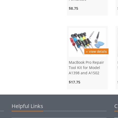
Screwdriver
$8.75
+ view details
MacBook Pro Repair
Tool Kit for Model
A1398 and A1502
$17.75
Helpful Links
C