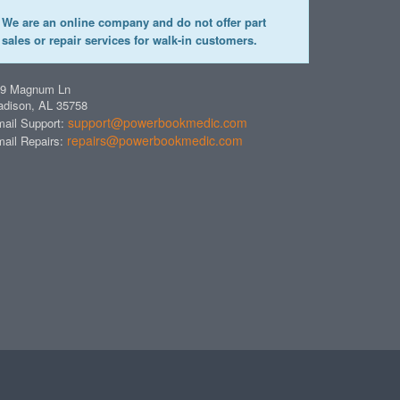
We are an online company and do not offer part
sales or repair services for walk-in customers.
49 Magnum Ln
dison, AL 35758
support@powerbookmedic.com
ail Support:
repairs@powerbookmedic.com
ail Repairs: