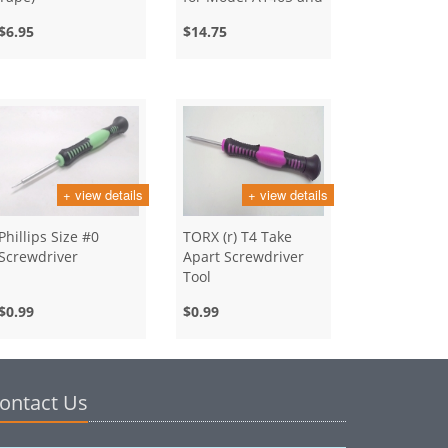
A1466
$6.95
$14.75
+ view details
+ view details
Phillips Size #0
TORX (r) T4 Take
Screwdriver
Apart Screwdriver
Tool
$0.99
$0.99
ontact Us