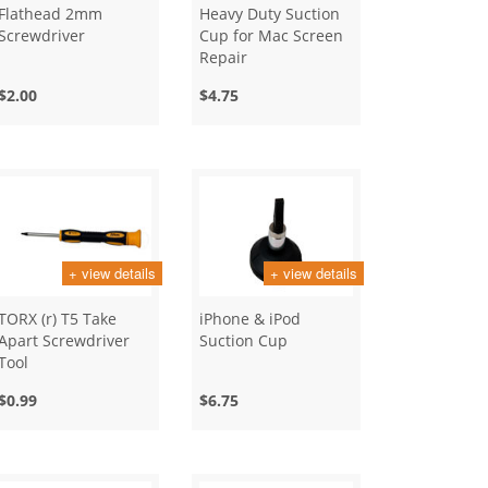
Flathead 2mm
Heavy Duty Suction
Screwdriver
Cup for Mac Screen
Repair
$2.00
$4.75
+ view details
+ view details
TORX (r) T5 Take
iPhone & iPod
Apart Screwdriver
Suction Cup
Tool
$0.99
$6.75