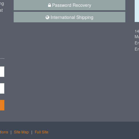
ng
Password Recovery
at
International Shipping
1
Ma
Em
Em
n
tions
|
Site Map
|
Full Site