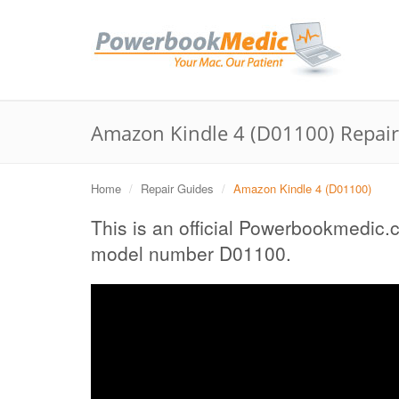
Amazon Kindle 4 (D01100) Repai
Home
Repair Guides
Amazon Kindle 4 (D01100)
This is an official Powerbookmedic.
model number D01100.