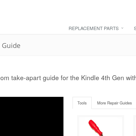
REPLACEMENT PARTS
r Guide
com take-apart guide for the Kindle 4th Gen wit
Tools
More Repair Guides