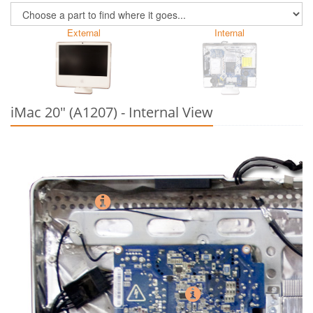
External
Internal
iMac 20" (A1207) - Internal View