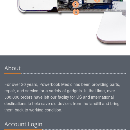
About
For over 20 years, Powerbook Medic has been providing parts,
repair, and service for a variety of gadgets. In that time, over
500,000 orders have left our facility for US and international
destinations to help save old devices from the landfill and bring
them back to working condition.
Account Login