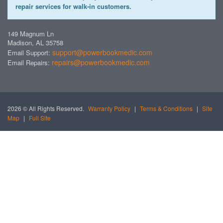
repair services for walk-in customers.
149 Magnum Ln
Madison, AL 35758
support@powerbookmedic.com
Email Support:
repairs@powerbookmedic.com
Email Repairs:
2026 © All Rights Reserved.
Warranty Policy
|
Terms & Conditions
|
Site
Map
|
Full Site