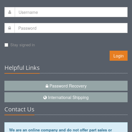
Stay signed in
Login
Helpful Links
Password Recovery
International Shipping
Contact Us
We are an online company and do not offer part sales or