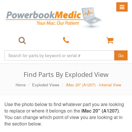
Toggle
navigat
Go
Find Parts By Exploded View
Home
Exploded Views
iMac 20" (A1207) - Internal View
Use the photo below to find whatever part you are looking
to replace or where it belongs on the
iMac 20" (A1207)
.
You can change which point of view you are looking at in
the section below.