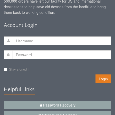
500,000 orders have left our facility for US and international
destinations to help save old devices from the landfill and bring
them back to working condition.
Account Login
Stay signed in
Login
Helpful Links
Password Recovery