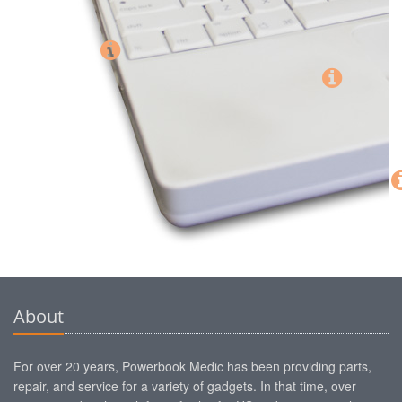
About
For over 20 years, Powerbook Medic has been providing parts,
repair, and service for a variety of gadgets. In that time, over