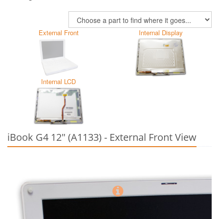
External Front
Internal Display
Internal LCD
iBook G4 12" (A1133) - External Front View