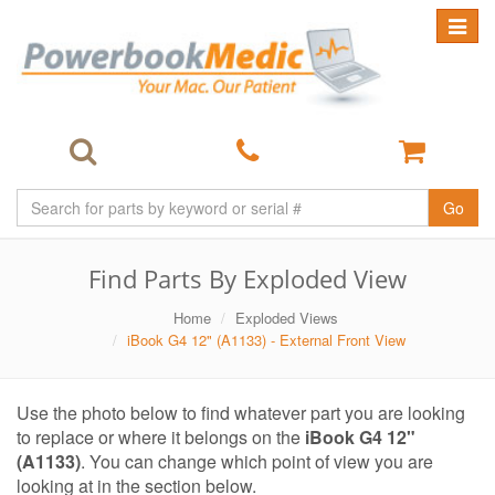
Toggle
navigat
Go
Find Parts By Exploded View
Home
Exploded Views
iBook G4 12" (A1133) - External Front View
Use the photo below to find whatever part you are looking
to replace or where it belongs on the
iBook G4 12"
(A1133)
. You can change which point of view you are
looking at in the section below.