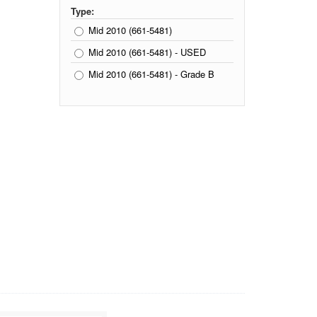
Type:
Mid 2010 (661-5481)
Mid 2010 (661-5481) - USED
Mid 2010 (661-5481) - Grade B