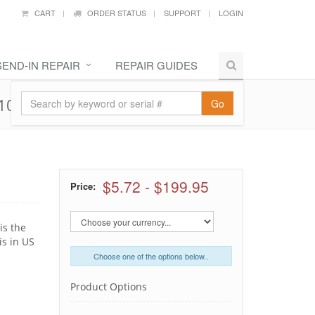
CART
ORDER STATUS
SUPPORT
LOGIN
SEND-IN REPAIR
REPAIR GUIDES
10, 661-5481
Go
$5.72
-
$199.95
Price:
is the
is in US
Choose one of the options below..
Product Options