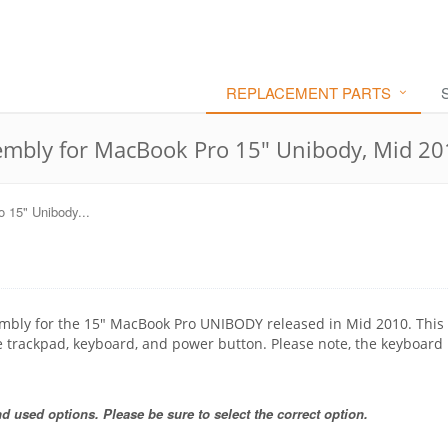
REPLACEMENT PARTS
mbly for MacBook Pro 15" Unibody, Mid 20
 15" Unibody...
embly for the 15" MacBook Pro UNIBODY released in Mid 2010. This 
e trackpad, keyboard, and power button. Please note, the keyboard 
 used options. Please be sure to select the correct option.