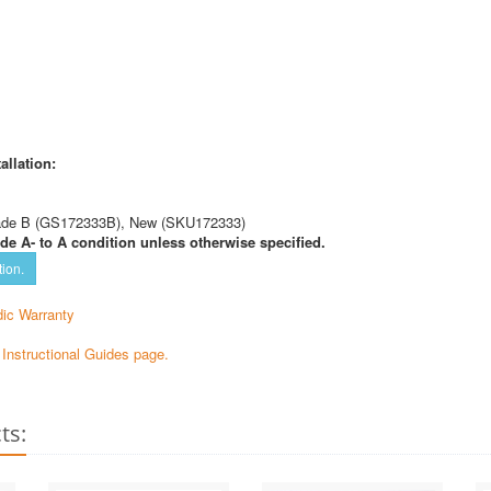
allation:
ade B (GS172333B), New (SKU172333)
de A- to A condition unless otherwise specified.
tion.
ic Warranty
e Instructional Guides page.
ts: