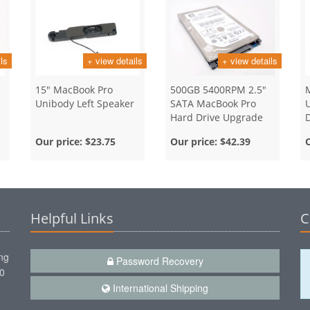
ls
+ view details
+ view details
15" MacBook Pro
500GB 5400RPM 2.5"
Unibody Left Speaker
SATA MacBook Pro
Hard Drive Upgrade
D
Our price:
$23.75
Our price:
$42.39
Helpful Links
C
ng
Password Recovery
00
International Shipping