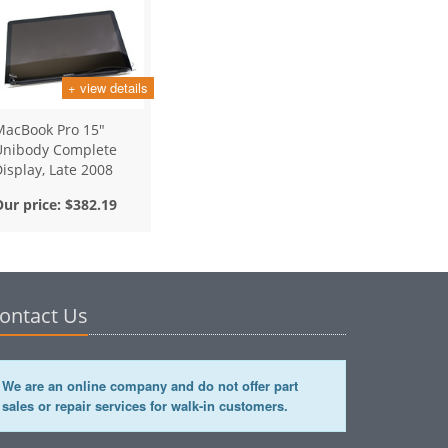
+ view details
MacBook Pro 15"
Unibody Complete
isplay, Late 2008
Our price:
$382.19
ontact Us
We are an online company and do not offer part
sales or repair services for walk-in customers.