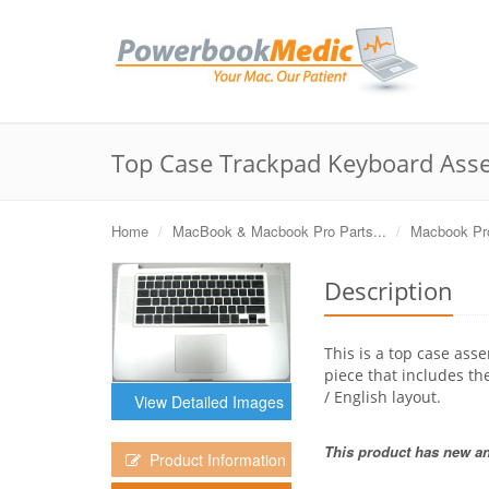
Top Case Trackpad Keyboard Asse
Home
MacBook & Macbook Pro Parts...
Macbook Pro
Description
This is a top case ass
piece that includes th
/ English layout.
View Detailed Images
This product has new and
Product Information