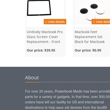
+ view details
+ view detai
Unibody Macbook Pro
Macbook Feet
Glass Screen Cover
Replacement Set
Replacement - Front
Black for Macbook
Bezel - 13 Inch
Unibody and Air
Our price:
$39.95
Our price:
$0.99
About
For over 20 years, Powerbook Medic has been providi
parts for a variety of gadgets. In that time, over 500,0
orders have left our facility for US and international
destinations to help save old devices from the landfill