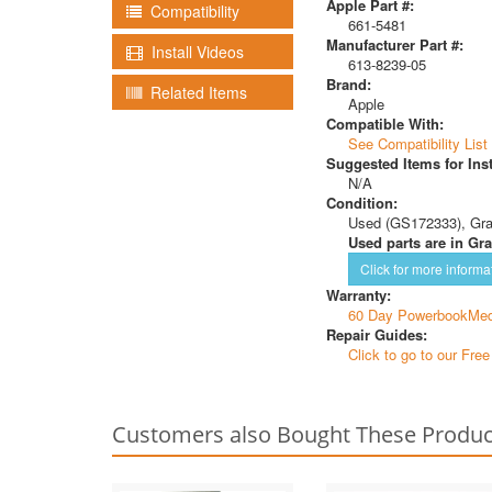
Apple Part #:
Compatibility
661-5481
Manufacturer Part #:
Install Videos
613-8239-05
Brand:
Related Items
Apple
Compatible With:
See Compatibility List
Suggested Items for Inst
N/A
Condition:
Used (GS172333), Gr
Used parts are in Gra
Click for more informa
Warranty:
60 Day PowerbookMed
Repair Guides:
Click to go to our Fre
Customers also Bought These Produc