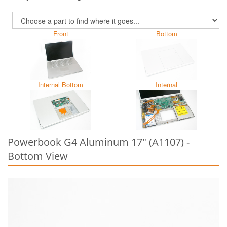
Front
Bottom
Internal Bottom
Internal
Powerbook G4 Aluminum 17" (A1107) -
Bottom View