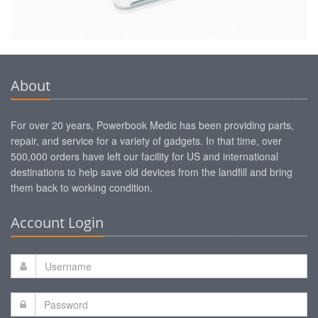
About
For over 20 years, Powerbook Medic has been providing parts,
repair, and service for a variety of gadgets. In that time, over
500,000 orders have left our facility for US and international
destinations to help save old devices from the landfill and bring
them back to working condition.
Account Login