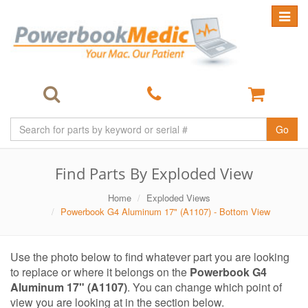
Toggle
navigat
Go
Find Parts By Exploded View
Home
Exploded Views
Powerbook G4 Aluminum 17" (A1107) - Bottom View
Use the photo below to find whatever part you are looking
to replace or where it belongs on the
Powerbook G4
Aluminum 17" (A1107)
. You can change which point of
view you are looking at in the section below.