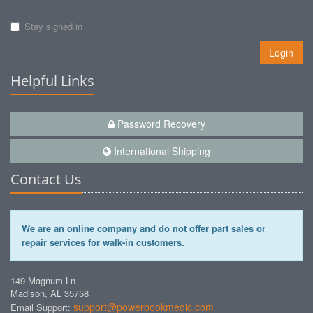
Stay signed in
Login
Helpful Links
Password Recovery
International Shipping
Contact Us
We are an online company and do not offer part sales or
repair services for walk-in customers.
149 Magnum Ln
Madison, AL 35758
support@powerbookmedic.com
Email Support: