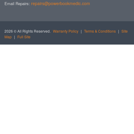
repairs@powerbookmedic.com
Email Repairs:
2026 © All Rights Reserved.
Warranty Policy
|
Terms & Conditions
|
Site
Map
|
Full Site