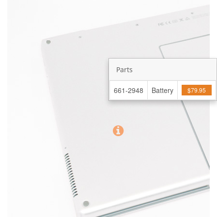
Parts
661-2948
Battery
$79.95