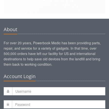
About
For over 20 years, Powerbook Medic has been providing parts,
repair, and service for a variety of gadgets. In that time, over
500,000 orders have left our facility for US and international
destinations to help save old devices from the landfill and bring
them back to working condition.
Account Login