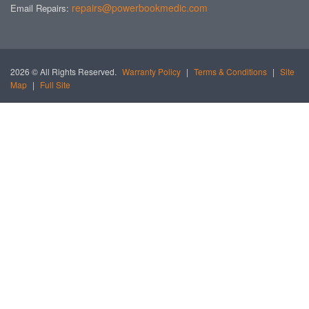
repairs@powerbookmedic.com
Email Repairs:
2026 © All Rights Reserved.
Warranty Policy
|
Terms & Conditions
|
Site
Map
|
Full Site