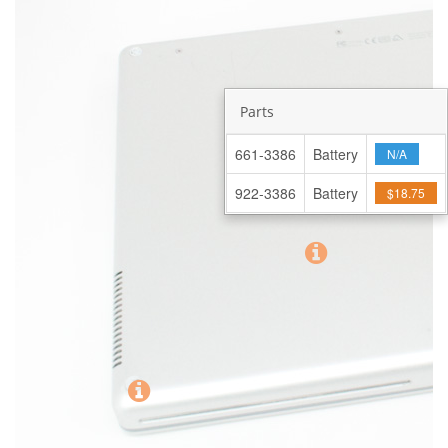
Parts
661-3386
Battery
N/A
922-3386
Battery
$18.75