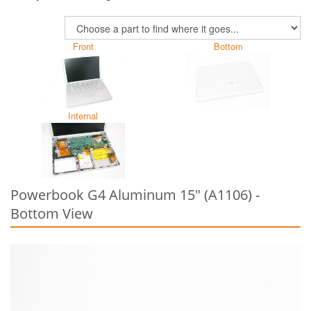
Front
Bottom
Internal
Powerbook G4 Aluminum 15" (A1106) -
Bottom View