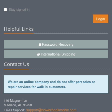
Stay signed in
Login
Helpful Links
Password Recovery
International Shipping
Contact Us
We are an online company and do not offer part sales or
repair services for walk-in customers.
149 Magnum Ln
Madison, AL 35758
support@powerbookmedic.com
Email Support: