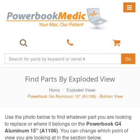
Toggle
navigat
Go
Find Parts By Exploded View
Home
Exploded Views
Powerbook G4 Aluminum 15" (A1106) - Bottom View
Use the photo below to find whatever part you are looking
to replace or where it belongs on the
Powerbook G4
Aluminum 15" (A1106)
. You can change which point of
view you are looking at in the section below.