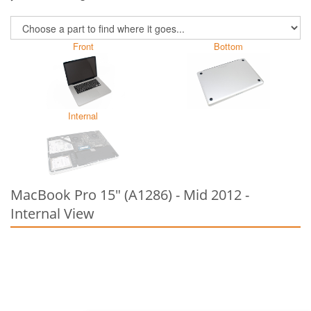
Front
Bottom
Internal
MacBook Pro 15" (A1286) - Mid 2012 -
Internal View