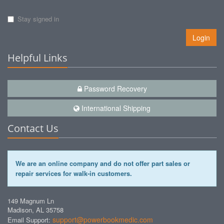
Stay signed in
Login
Helpful Links
Password Recovery
International Shipping
Contact Us
We are an online company and do not offer part sales or
repair services for walk-in customers.
149 Magnum Ln
Madison, AL 35758
support@powerbookmedic.com
Email Support: