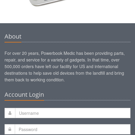
About
For over 20 years, Powerbook Medic has been providing parts,
repair, and service for a variety of gadgets. In that time, over
500,000 orders have left our facility for US and international
destinations to help save old devices from the landfill and bring
them back to working condition.
Account Login