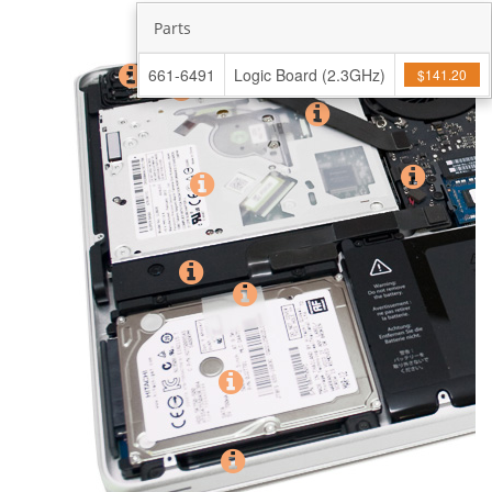
Parts
661-6491
Logic Board (2.3GHz)
$141.20