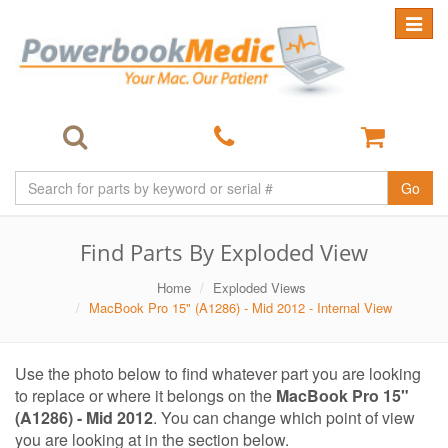
Toggle
navigat
Go
Find Parts By Exploded View
Home
Exploded Views
MacBook Pro 15" (A1286) - Mid 2012 - Internal View
Use the photo below to find whatever part you are looking
to replace or where it belongs on the
MacBook Pro 15"
(A1286) - Mid 2012
. You can change which point of view
you are looking at in the section below.