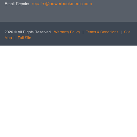
repairs@powerbookmedic.com
Email Repairs:
2026 © All Rights Reserved.
Warranty Policy
|
Terms & Conditions
|
Site
Map
|
Full Site