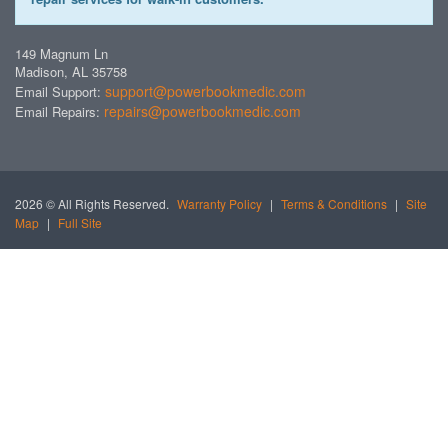
149 Magnum Ln
Madison, AL 35758
support@powerbookmedic.com
Email Support:
repairs@powerbookmedic.com
Email Repairs:
2026 © All Rights Reserved.
Warranty Policy
|
Terms & Conditions
|
Site
Map
|
Full Site