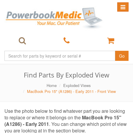
Toggle
navigat
Go
Find Parts By Exploded View
Home
Exploded Views
MacBook Pro 15" (A1286) - Early 2011 - Front View
Use the photo below to find whatever part you are looking
to replace or where it belongs on the
MacBook Pro 15"
(A1286) - Early 2011
. You can change which point of view
you are looking at in the section below.