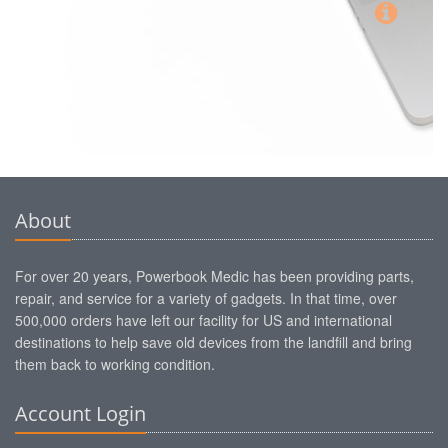
About
For over 20 years, Powerbook Medic has been providing parts,
repair, and service for a variety of gadgets. In that time, over
500,000 orders have left our facility for US and international
destinations to help save old devices from the landfill and bring
them back to working condition.
Account Login