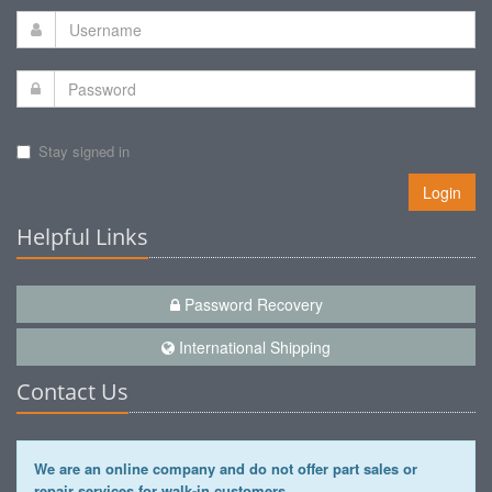
Stay signed in
Login
Helpful Links
Password Recovery
International Shipping
Contact Us
We are an online company and do not offer part sales or
repair services for walk-in customers.