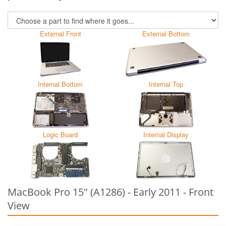
External Front
External Bottom
Internal Bottom
Internal Top
Logic Board
Internal Display
MacBook Pro 15" (A1286) - Early 2011 - Front
View