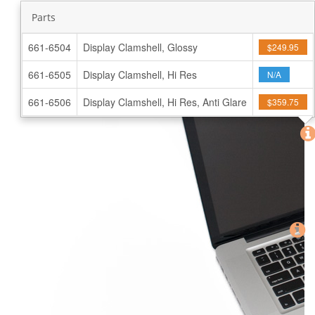
Parts
661-6504
Display Clamshell, Glossy
$249.95
661-6505
Display Clamshell, Hi Res
N/A
661-6506
Display Clamshell, Hi Res, Anti Glare
$359.75