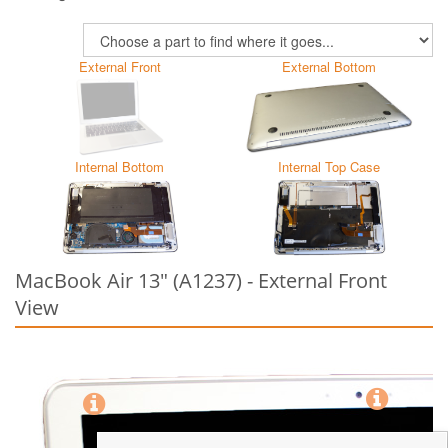
External Front
External Bottom
Internal Bottom
Internal Top Case
MacBook Air 13" (A1237) - External Front
View