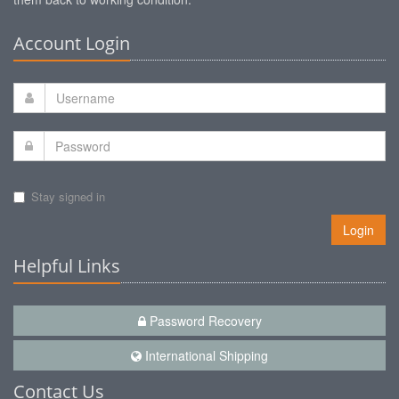
Account Login
Stay signed in
Login
Helpful Links
Password Recovery
International Shipping
Contact Us