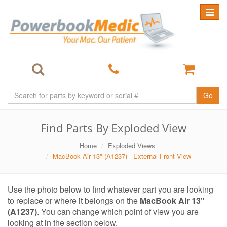
Toggle
navigat
Go
Find Parts By Exploded View
Home
Exploded Views
MacBook Air 13" (A1237) - External Front View
Use the photo below to find whatever part you are looking
to replace or where it belongs on the
MacBook Air 13"
(A1237)
. You can change which point of view you are
looking at in the section below.