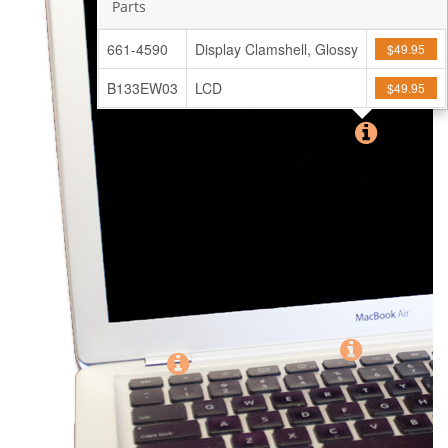
Parts
661-4590
Display Clamshell, Glossy
$49.95
B133EW03
LCD
$49.95