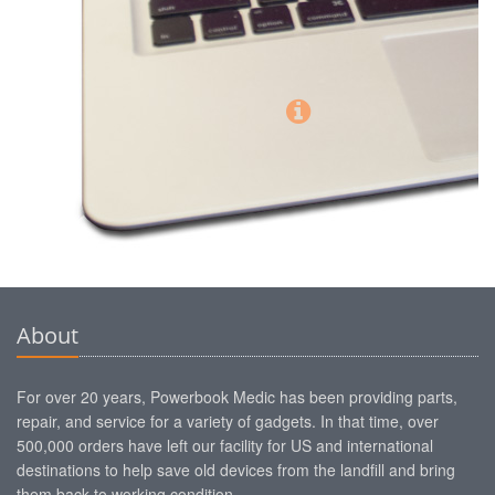
About
For over 20 years, Powerbook Medic has been providing parts,
repair, and service for a variety of gadgets. In that time, over
500,000 orders have left our facility for US and international
destinations to help save old devices from the landfill and bring
them back to working condition.