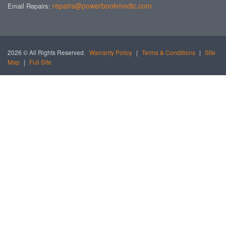
repairs@powerbookmedic.com
Email Repairs:
2026 © All Rights Reserved.
Warranty Policy
|
Terms & Conditions
|
Site
Map
|
Full Site