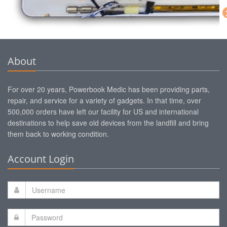
About
For over 20 years, Powerbook Medic has been providing parts,
repair, and service for a variety of gadgets. In that time, over
500,000 orders have left our facility for US and international
destinations to help save old devices from the landfill and bring
them back to working condition.
Account Login