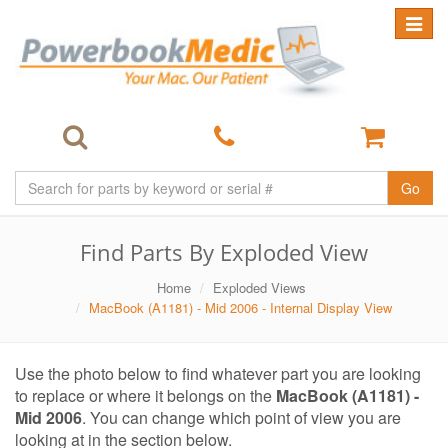
Toggle
navigat
Go
Find Parts By Exploded View
Home
Exploded Views
MacBook (A1181) - Mid 2006 - Internal Display View
Use the photo below to find whatever part you are looking
to replace or where it belongs on the
MacBook (A1181) -
Mid 2006
. You can change which point of view you are
looking at in the section below.