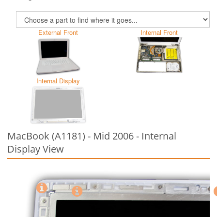
External Front
Internal Front
Internal Display
MacBook (A1181) - Mid 2006 - Internal
Display View