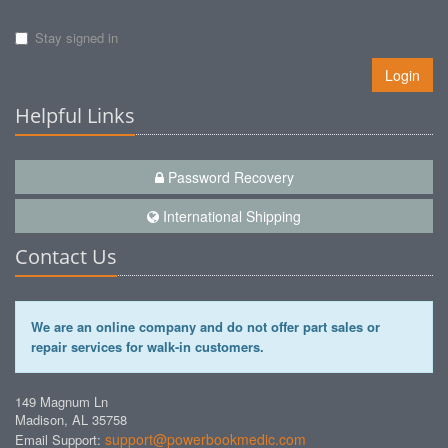
Stay signed in
Login
Helpful Links
Password Recovery
International Shipping
Contact Us
We are an online company and do not offer part sales or
repair services for walk-in customers.
149 Magnum Ln
Madison, AL 35758
support@powerbookmedic.com
Email Support: