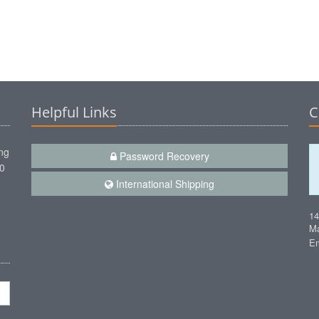
Helpful Links
C
ng
Password Recovery
00
International Shipping
1
Ma
Em