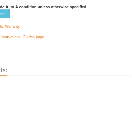
de A- to A condition unless otherwise specified.
tion.
ic Warranty
e Instructional Guides page.
ts: