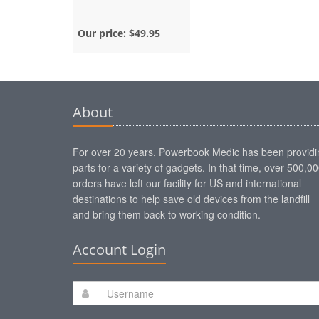
Our price:
$49.95
About
For over 20 years, Powerbook Medic has been providi
parts for a variety of gadgets. In that time, over 500,0
orders have left our facility for US and international
destinations to help save old devices from the landfill
and bring them back to working condition.
Account Login