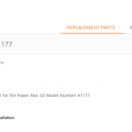
REPLACEMENT PARTS
1177
ts
ctor for the Power Mac G5 Model Number A1177.
allation: