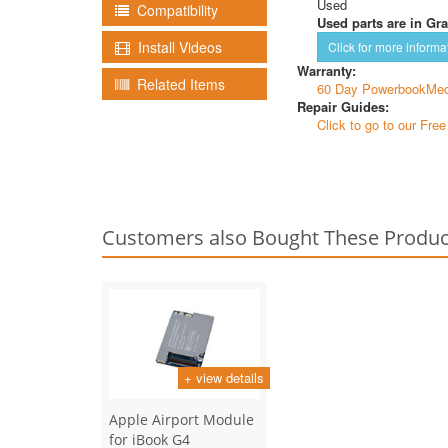
Used
Compatibility
Used parts are in Gra
Install Videos
Click for more informa
Warranty:
Related Items
60 Day PowerbookMed
Repair Guides:
Click to go to our Fre
Customers also Bought These Produc
+ view details
Apple Airport Module
for iBook G4