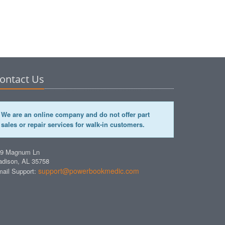
ontact Us
We are an online company and do not offer part
sales or repair services for walk-in customers.
49 Magnum Ln
dison, AL 35758
support@powerbookmedic.com
ail Support: