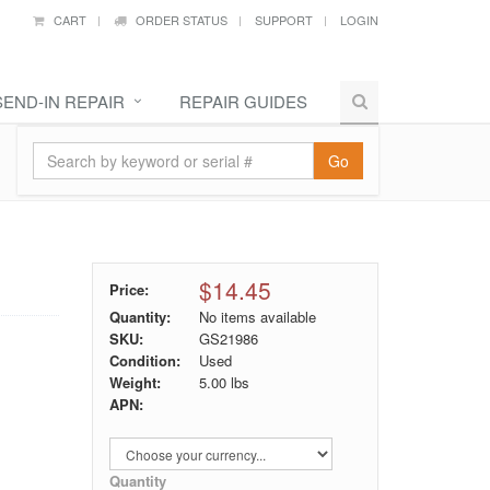
CART
ORDER STATUS
SUPPORT
LOGIN
SEND-IN REPAIR
REPAIR GUIDES
Go
$14.45
Price:
Quantity:
No items available
SKU:
GS21986
Condition:
Used
Weight:
5.00
lbs
APN:
Quantity