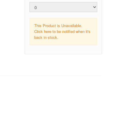
This Product is Unavailable.
Click here to be notified when it's
back in stock.