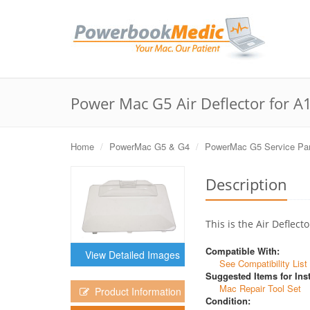
Power Mac G5 Air Deflector for A
Home
PowerMac G5 & G4
PowerMac G5 Service Par
Description
This is the Air Defle
Compatible With:
View Detailed Images
See Compatibility List
Suggested Items for Inst
Mac Repair Tool Set
Product Information
Condition: