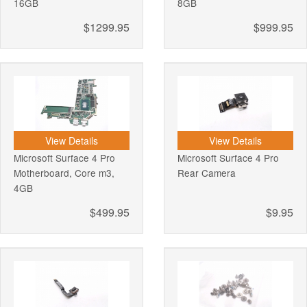
16GB
8GB
$1299.95
$999.95
View Details
View Details
Microsoft Surface 4 Pro
Microsoft Surface 4 Pro
Motherboard, Core m3,
Rear Camera
4GB
$499.95
$9.95