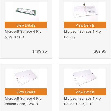
View Details
View Details
Microsoft Surface 4 Pro
Microsoft Surface 4 Pro
512GB SSD
Battery
$499.95
$89.95
View Details
View Details
Microsoft Surface 4 Pro
Microsoft Surface 4 Pro
Bottom Case, 128GB
Bottom Case, 1TB