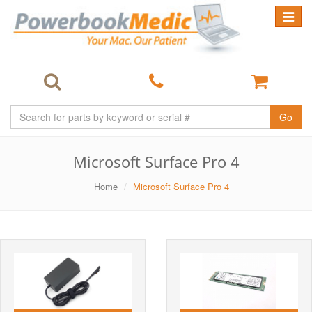
Toggle
navigat
Go
Microsoft Surface Pro 4
Home
Microsoft Surface Pro 4