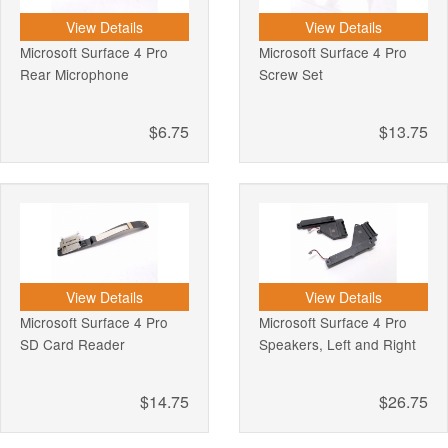
View Details
View Details
Microsoft Surface 4 Pro
Microsoft Surface 4 Pro
Rear Microphone
Screw Set
$6.75
$13.75
View Details
View Details
Microsoft Surface 4 Pro
Microsoft Surface 4 Pro
SD Card Reader
Speakers, Left and Right
$14.75
$26.75