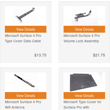
View Details
View Details
Microsoft Surface 4 Pro
Microsoft Surface 4 Pro
Type Cover Data Cable
Volume Lock Assembly
$13.75
$21.75
View Details
View Details
Microsoft Surface 4 Pro
Microsoft Type Cover for
Wifi Antenna
Surface Pro with