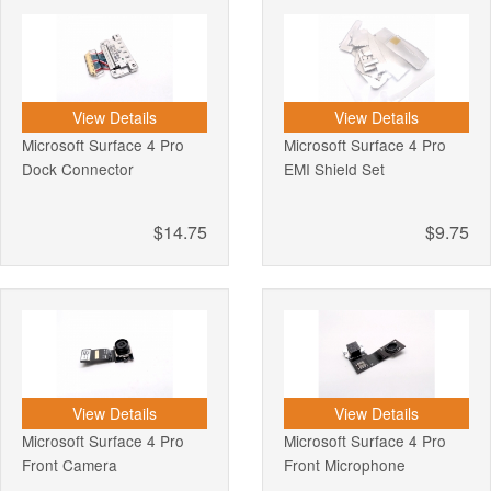
View Details
View Details
Microsoft Surface 4 Pro
Microsoft Surface 4 Pro
Dock Connector
EMI Shield Set
$14.75
$9.75
View Details
View Details
Microsoft Surface 4 Pro
Microsoft Surface 4 Pro
Front Camera
Front Microphone