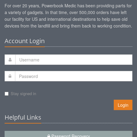
For over 20 years, Powerbook Medic has been providing parts for
a variety of gadgets. In that time, over 500,000 orders have left
our facility for US and international destinations to help save old
devices from the landfill and bring them back to working condition.
Account Login
Stay signed in
Login
Helpful Links
Password Recovery