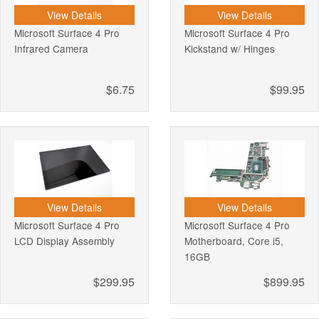
View Details
View Details
Microsoft Surface 4 Pro
Microsoft Surface 4 Pro
Infrared Camera
Kickstand w/ Hinges
$6.75
$99.95
View Details
View Details
Microsoft Surface 4 Pro
Microsoft Surface 4 Pro
LCD Display Assembly
Motherboard, Core i5,
16GB
$299.95
$899.95