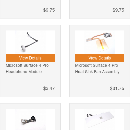
$9.75
$9.75
View Details
View Details
Microsoft Surface 4 Pro
Microsoft Surface 4 Pro
Headphone Module
Heat Sink Fan Assembly
$3.47
$31.75