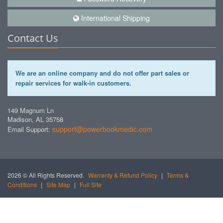
International Shipping
Contact Us
We are an online company and do not offer part sales or
repair services for walk-in customers.
149 Magnum Ln
Madison, AL 35758
support@powerbookmedic.com
Email Support:
2026 © All Rights Reserved.
Warranty & Refund Policy
|
Terms &
Conditions
|
Site Map
|
Full Site