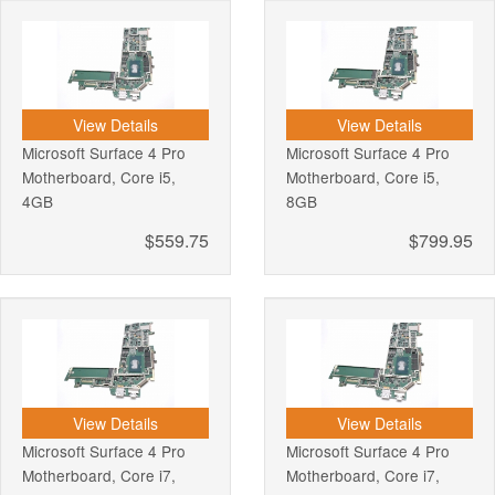
View Details
View Details
Microsoft Surface 4 Pro
Microsoft Surface 4 Pro
Motherboard, Core i5,
Motherboard, Core i5,
4GB
8GB
$559.75
$799.95
View Details
View Details
Microsoft Surface 4 Pro
Microsoft Surface 4 Pro
Motherboard, Core i7,
Motherboard, Core i7,