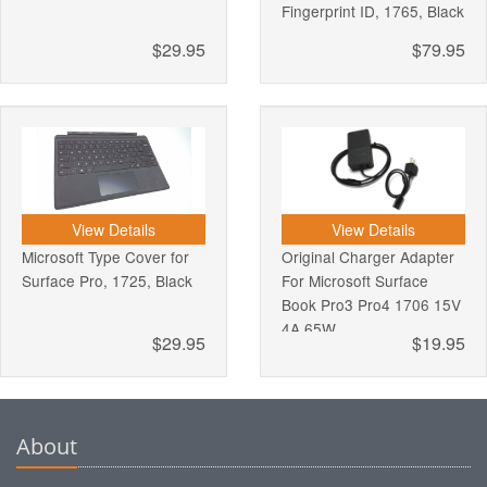
Fingerprint ID, 1765, Black
$29.95
$79.95
View Details
View Details
Microsoft Type Cover for
Original Charger Adapter
Surface Pro, 1725, Black
For Microsoft Surface
Book Pro3 Pro4 1706 15V
4A 65W
$29.95
$19.95
About