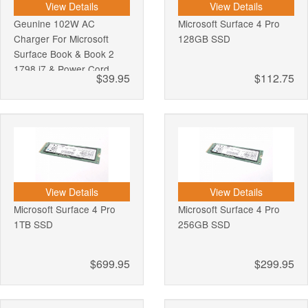
View Details
View Details
Geunine 102W AC
Microsoft Surface 4 Pro
Charger For Microsoft
128GB SSD
Surface Book & Book 2
1798 i7 & Power Cord
$39.95
$112.75
View Details
View Details
Microsoft Surface 4 Pro
Microsoft Surface 4 Pro
1TB SSD
256GB SSD
$699.95
$299.95