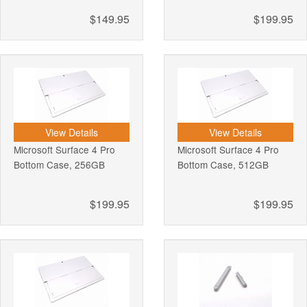
$149.95
$199.95
View Details
View Details
Microsoft Surface 4 Pro
Microsoft Surface 4 Pro
Bottom Case, 256GB
Bottom Case, 512GB
$199.95
$199.95