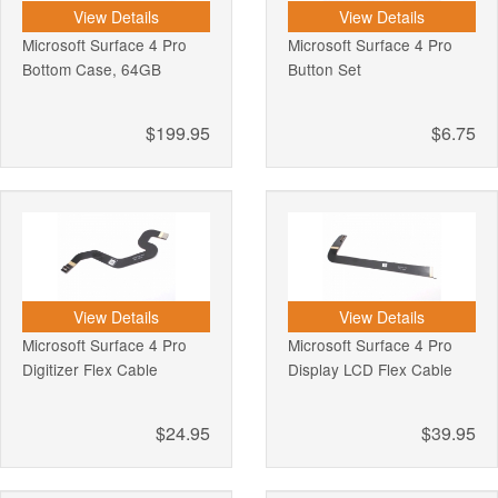
View Details
View Details
Microsoft Surface 4 Pro
Microsoft Surface 4 Pro
Bottom Case, 64GB
Button Set
$199.95
$6.75
View Details
View Details
Microsoft Surface 4 Pro
Microsoft Surface 4 Pro
Digitizer Flex Cable
Display LCD Flex Cable
$24.95
$39.95