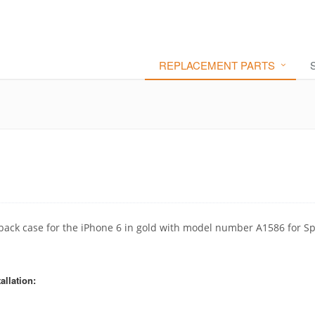
REPLACEMENT PARTS
back case for the iPhone 6 in gold with model number A1586 for Sp
allation: