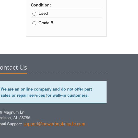
Condition:
Used
Grade B
ontact Us
We are an online company and do not offer part
sales or repair services for walk-in customers.
49 Magnum Ln
dison, AL 35758
support@powerbookmedic.com
ail Support: