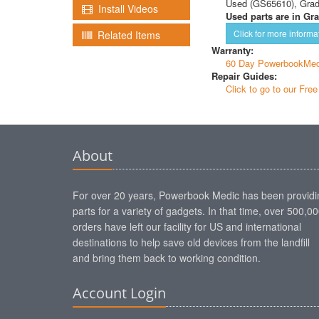
Used (GS65610), Gra
Install Videos
Used parts are in Gra
Click for more informa
Related Items
Warranty:
60 Day PowerbookMed
Repair Guides:
Click to go to our Fre
About
For over 20 years, Powerbook Medic has been providi
parts for a variety of gadgets. In that time, over 500,0
orders have left our facility for US and international
destinations to help save old devices from the landfill
and bring them back to working condition.
Account Login