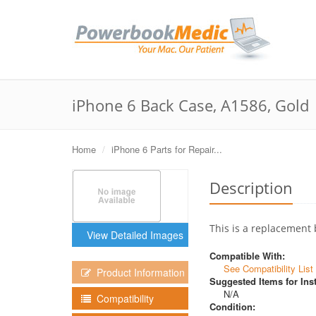
iPhone 6 Back Case, A1586, Gold
Home
iPhone 6 Parts for Repair...
Description
This is a replacement 
View Detailed Images
Compatible With:
See Compatibility List
Product Information
Suggested Items for Inst
N/A
Compatibility
Condition: