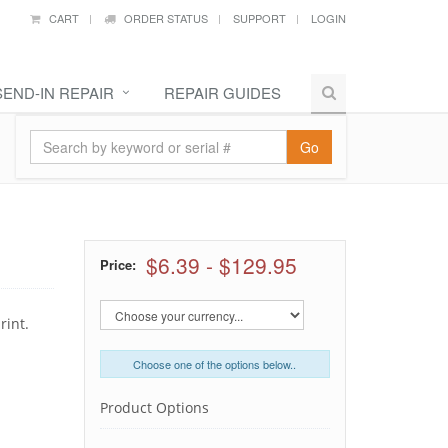
CART
ORDER STATUS
SUPPORT
LOGIN
SEND-IN REPAIR
REPAIR GUIDES
Go
$6.39
-
$129.95
Price:
rint.
Choose one of the options below..
Product Options