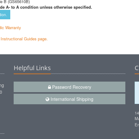
de B (GS65610B)
de A- to A condition unless otherwise specified.
tion.
ic Warranty
e Instructional Guides page.
Helpful Links
C
ng
Password Recovery
00
International Shipping
1
Ma
Em