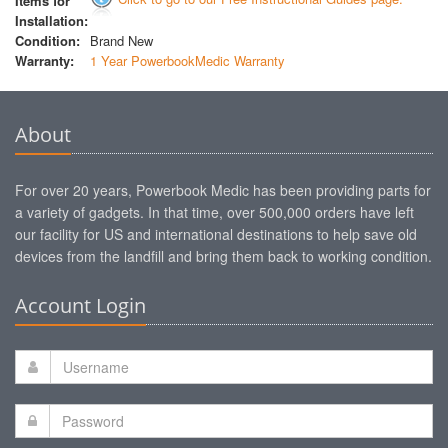
Items for
Installation:
Condition:
Brand New
Warranty:
1 Year PowerbookMedic Warranty
About
For over 20 years, Powerbook Medic has been providing parts for
a variety of gadgets. In that time, over 500,000 orders have left
our facility for US and international destinations to help save old
devices from the landfill and bring them back to working condition.
Account Login