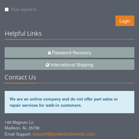
Stay signed in
Login
Helpful Links
Password Recovery
International Shipping
Contact Us
We are an online company and do not offer part sales or
repair services for walk-in customers.
149 Magnum Ln
Madison, AL 35758
support@powerbookmedic.com
Email Support: