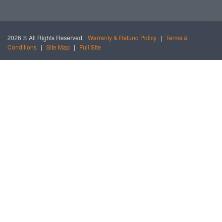
2026 © All Rights Reserved.
Warranty & Refund Policy
|
Terms &
Conditions
|
Site Map
|
Full Site