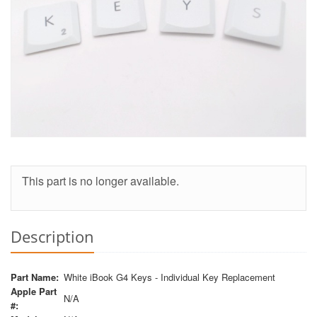
This part is no longer available.
Description
Part Name:
White iBook G4 Keys - Individual Key Replacement
Apple Part
N/A
#: