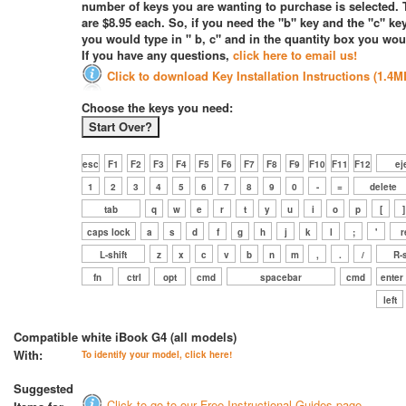
number of keys you are wanting to purchase is selected. 
are $8.95 each. So, if you need the "b" key and the "c" key
you would type in " b, c" and in the quantity box you woul
If you have any questions,
click here to email us!
Click to download Key Installation Instructions (1.4M
Choose the keys you need:
esc
F1
F2
F3
F4
F5
F6
F7
F8
F9
F10
F11
F12
ej
1
2
3
4
5
6
7
8
9
0
-
=
delete
tab
q
w
e
r
t
y
u
i
o
p
[
]
caps lock
a
s
d
f
g
h
j
k
l
;
'
r
L-shift
z
x
c
v
b
n
m
,
.
/
R-s
fn
ctrl
opt
cmd
spacebar
cmd
enter
left
Compatible
white iBook G4 (all models)
With:
To identify your model, click here!
Suggested
Click to go to our Free Instructional Guides page.