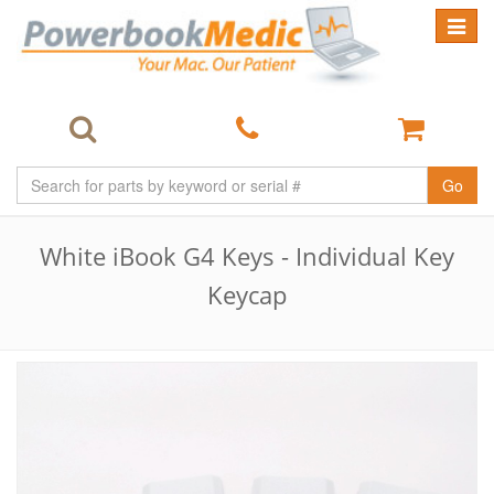
Toggle
navigat
Go
White iBook G4 Keys - Individual Key
Keycap