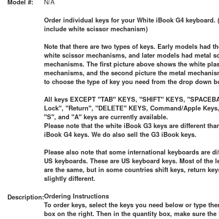
Model #:
N/A
Order individual keys for your White iBook G4 keyboard. 
include white scissor mechanism)
Note that there are two types of keys. Early models had th
white scissor mechanisms, and later models had metal s
mechanisms. The first picture above shows the white plas
mechanisms, and the second picture the metal mechanis
to choose the type of key you need from the drop down b
All keys EXCEPT "TAB" KEYS, "SHIFT" KEYS, "SPACEBA
Lock", "Return", "DELETE" KEYS, Command/Apple Keys, 
"S", and "A" keys are currently available.
Please note that the white iBook G3 keys are different tha
iBook G4 keys. We do also sell the G3 iBook keys.
Please also note that some international keyboards are di
US keyboards. These are US keyboard keys. Most of the le
are the same, but in some countries shift keys, return keys
slightly different.
Ordering Instructions
Description:
To order keys, select the keys you need below or type the
box on the right. Then in the quantity box, make sure the 