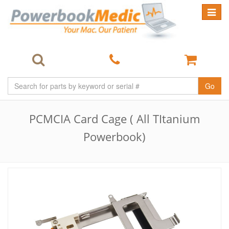
Toggle
navigat
Go
PCMCIA Card Cage ( All TItanium
Powerbook)