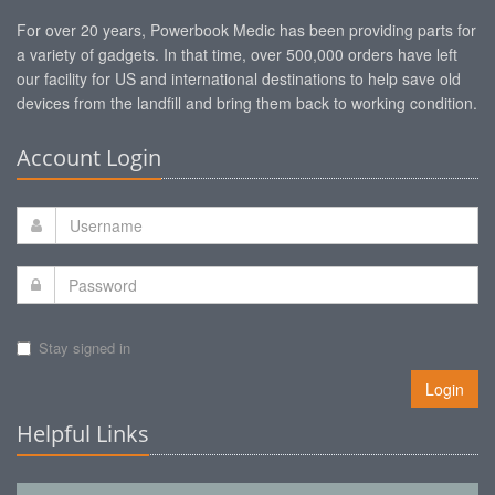
For over 20 years, Powerbook Medic has been providing parts for
a variety of gadgets. In that time, over 500,000 orders have left
our facility for US and international destinations to help save old
devices from the landfill and bring them back to working condition.
Account Login
Stay signed in
Login
Helpful Links