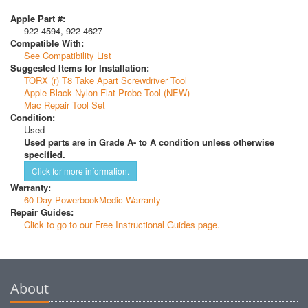
Apple Part #:
922-4594, 922-4627
Compatible With:
See Compatibility List
Suggested Items for Installation:
TORX (r) T8 Take Apart Screwdriver Tool
Apple Black Nylon Flat Probe Tool (NEW)
Mac Repair Tool Set
Condition:
Used
Used parts are in Grade A- to A condition unless otherwise
specified.
Click for more information.
Warranty:
60 Day PowerbookMedic Warranty
Repair Guides:
Click to go to our Free Instructional Guides page.
About