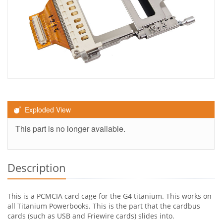
Exploded View
This part is no longer available.
Description
This is a PCMCIA card cage for the G4 titanium. This works on
all Titanium Powerbooks. This is the part that the cardbus
cards (such as USB and Friewire cards) slides into.