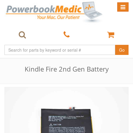
Toggle
navigat
Go
Kindle Fire 2nd Gen Battery