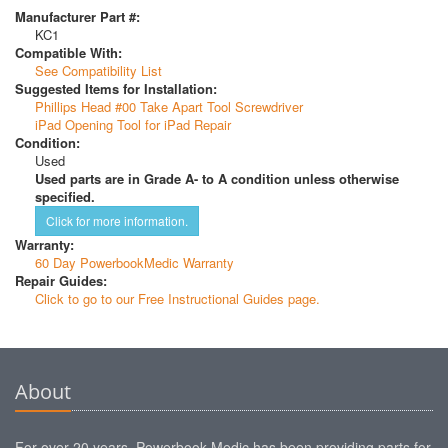
Manufacturer Part #:
KC1
Compatible With:
See Compatibility List
Suggested Items for Installation:
Phillips Head #00 Take Apart Tool Screwdriver
iPad Opening Tool for iPad Repair
Condition:
Used
Used parts are in Grade A- to A condition unless otherwise
specified.
Click for more information.
Warranty:
60 Day PowerbookMedic Warranty
Repair Guides:
Click to go to our Free Instructional Guides page.
About
For over 20 years, Powerbook Medic has been providing parts for