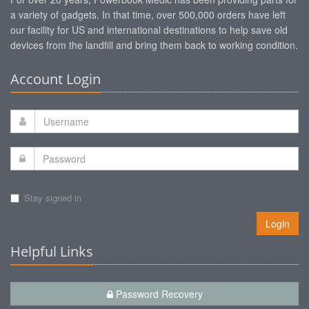
a variety of gadgets. In that time, over 500,000 orders have left
our facility for US and international destinations to help save old
devices from the landfill and bring them back to working condition.
Account Login
Stay signed in
Login
Helpful Links
Password Recovery