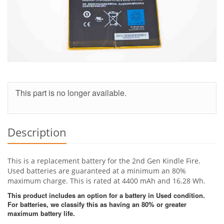
This part is no longer available.
Description
This is a replacement battery for the 2nd Gen Kindle Fire.
Used batteries are guaranteed at a minimum an 80%
maximum charge. This is rated at 4400 mAh and 16.28 Wh.
This product includes an option for a battery in Used condition.
For batteries, we classify this as having an 80% or greater
maximum battery life.