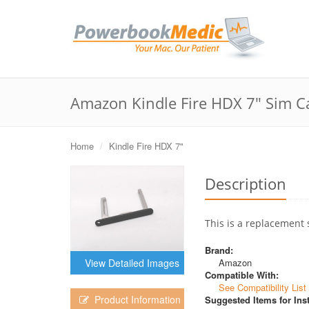
Amazon Kindle Fire HDX 7" Sim C
Home
Kindle Fire HDX 7"
Description
This is a replacement 
Brand:
Amazon
View Detailed Images
Compatible With:
See Compatibility List
Product Information
Suggested Items for Inst