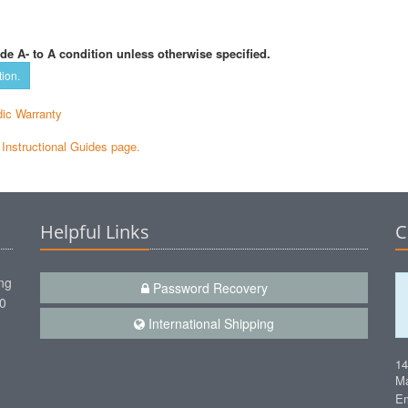
de A- to A condition unless otherwise specified.
tion.
ic Warranty
e Instructional Guides page.
Helpful Links
C
ng
Password Recovery
00
International Shipping
1
Ma
Em