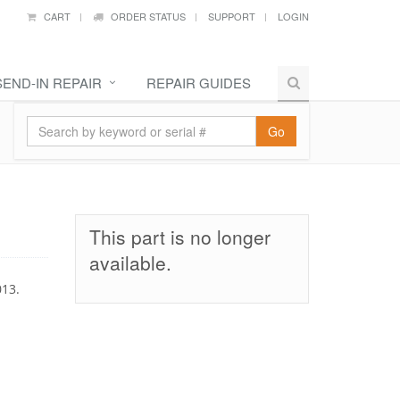
CART
ORDER STATUS
SUPPORT
LOGIN
SEND-IN REPAIR
REPAIR GUIDES
Go
This part is no longer
available.
013.