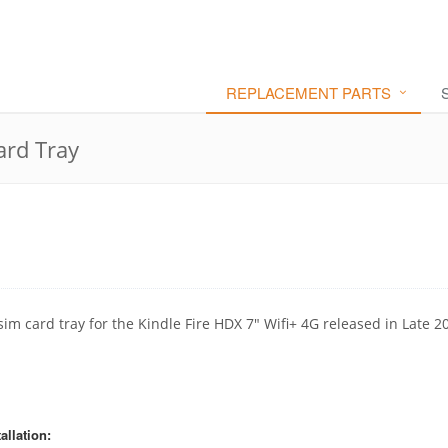
REPLACEMENT PARTS
ard Tray
sim card tray for the Kindle Fire HDX 7" Wifi+ 4G released in Late 2
allation: