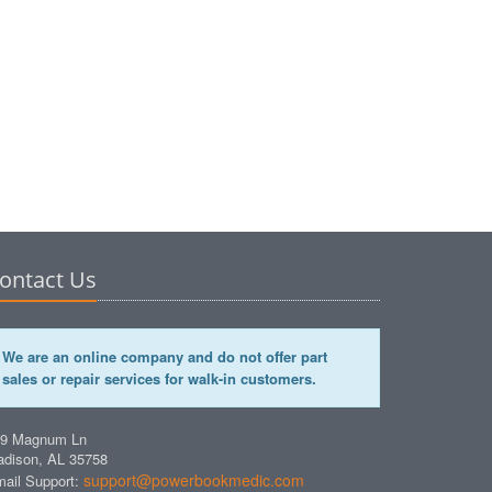
ontact Us
We are an online company and do not offer part
sales or repair services for walk-in customers.
49 Magnum Ln
dison, AL 35758
support@powerbookmedic.com
ail Support: