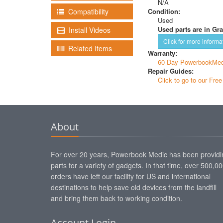
N/A
Condition:
Compatibility
Used
Used parts are in Gra
Install Videos
Click for more informa
Related Items
Warranty:
60 Day PowerbookMed
Repair Guides:
Click to go to our Fre
About
For over 20 years, Powerbook Medic has been providi
parts for a variety of gadgets. In that time, over 500,0
orders have left our facility for US and international
destinations to help save old devices from the landfill
and bring them back to working condition.
Account Login