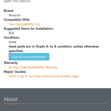
open the device.
Brand:
Amazon
Compatible With:
See Compatibility List
Suggested Items for Installation:
N/A
Condition:
Used
Used parts are in Grade A- to A condition unless otherwise
specified.
Click for more information.
Warranty:
60 Day PowerbookMedic Warranty
Repair Guides:
Click to go to our Free Instructional Guides page.
About