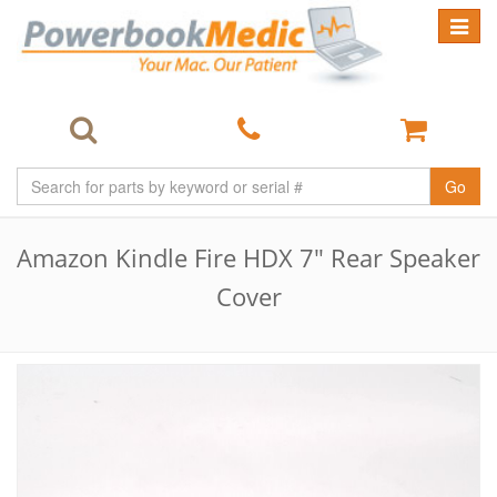
Toggle
navigat
Go
Amazon Kindle Fire HDX 7" Rear Speaker
Cover