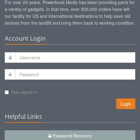
For over 20 years, Powerbook Medic has been providing parts for
a variety of gadgets. In that time, over 500,000 orders have left
our facility for US and international destinations to help save old
devices from the landfill and bring them back to working condition.
Account Login
Stay signed in
Login
Helpful Links
Password Recovery