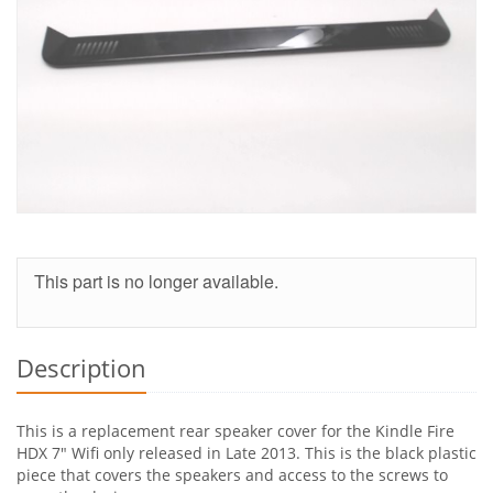
This part is no longer available.
Description
This is a replacement rear speaker cover for the Kindle Fire
HDX 7" Wifi only released in Late 2013. This is the black plastic
piece that covers the speakers and access to the screws to