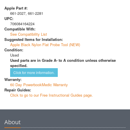
Apple Part #:
661-2027, 661-2281
UPC:
706084164224
Compatible With:
See Compatibility List
Suggested Items for Installation:
Apple Black Nylon Flat Probe Tool (NEW)
Condition:
Used
Used parts are in Grade A- to A condition unless otherwise
specified.
Click for more information.
Warranty:
60 Day PowerbookMedic Warranty
Repair Guides:
Click to go to our Free Instructional Guides page.
About