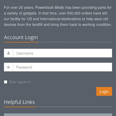
For over 20 years, Powerbook Medic has been providing parts for
a variety of gadgets. In that time, over 500,000 orders have left
our facility for US and international destinations to help save old
devices from the landfill and bring them back to working condition.
Account Login
Stay signed in
Login
Helpful Links