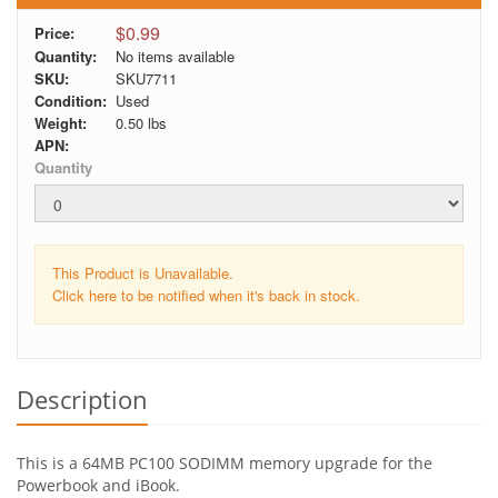
$0.99
Price:
Quantity:
No items available
SKU:
SKU7711
Condition:
Used
Weight:
0.50
lbs
APN:
Quantity
This Product is Unavailable.
Click here to be notified when it's back in stock.
Description
This is a 64MB PC100 SODIMM memory upgrade for the
Powerbook and iBook.