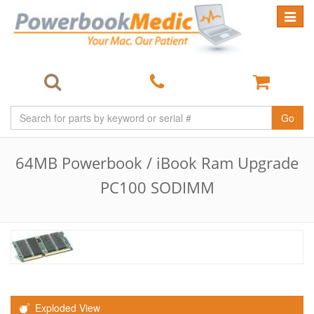
Toggle
navigat
Go
64MB Powerbook / iBook Ram Upgrade
PC100 SODIMM
Exploded View