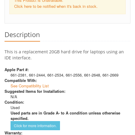
This Product is Unavailable.
Click here to be notified when it's back in stock.
Description
This is a replacement 20GB hard drive for laptops using an
IDE interface.
Apple Part #:
661-2381, 661-2444, 661-2534, 661-2556, 661-2648, 661-2669
Compatible With:
See Compatibility List
Suggested Items for Installation:
N/A
Condition:
Used
Used parts are in Grade A- to A condition unless otherwise
specified.
Click for more information.
Warranty: