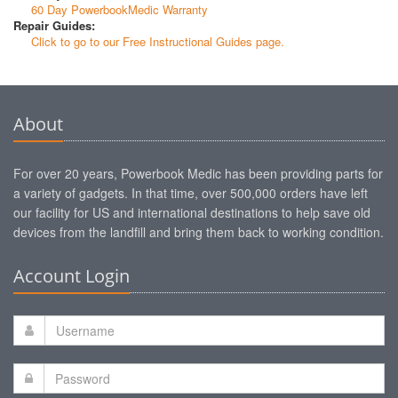
60 Day PowerbookMedic Warranty
Repair Guides:
Click to go to our Free Instructional Guides page.
About
For over 20 years, Powerbook Medic has been providing parts for
a variety of gadgets. In that time, over 500,000 orders have left
our facility for US and international destinations to help save old
devices from the landfill and bring them back to working condition.
Account Login