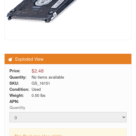
Exploded View
$2.48
Price:
Quantity:
No items available
SKU:
GS_16151
Condition:
Used
Weight:
0.50
lbs
APN:
Quantity