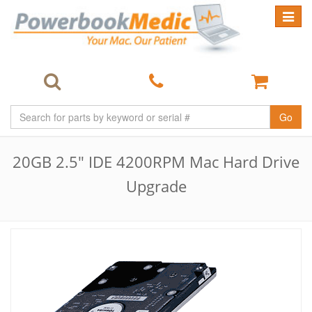
Toggle
navigat
Go
20GB 2.5" IDE 4200RPM Mac Hard Drive
Upgrade