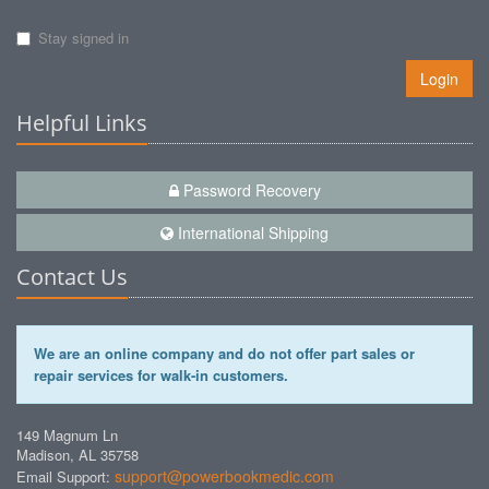
Stay signed in
Login
Helpful Links
Password Recovery
International Shipping
Contact Us
We are an online company and do not offer part sales or
repair services for walk-in customers.
149 Magnum Ln
Madison, AL 35758
support@powerbookmedic.com
Email Support: