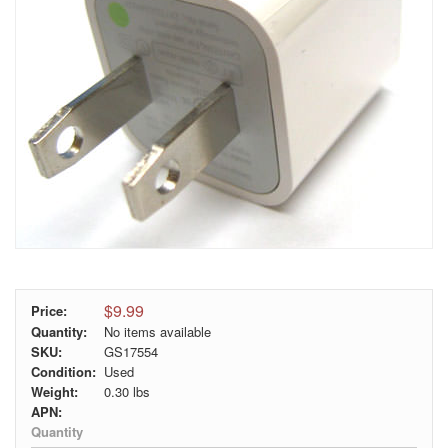
$9.99
Price:
Quantity:
No items available
SKU:
GS17554
Condition:
Used
Weight:
0.30
lbs
APN:
Quantity