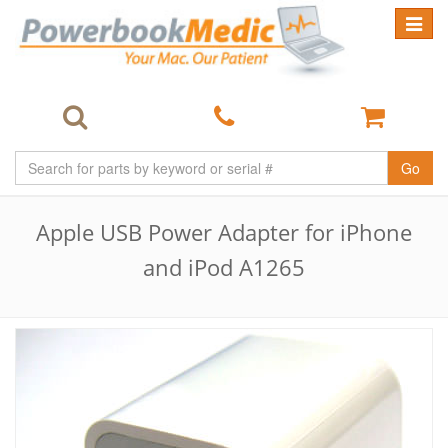
Toggle
navigat
Go
Apple USB Power Adapter for iPhone
and iPod A1265