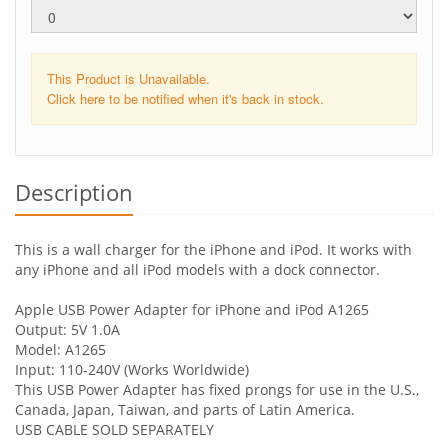
This Product is Unavailable.
Click here to be notified when it's back in stock.
Description
This is a wall charger for the iPhone and iPod. It works with
any iPhone and all iPod models with a dock connector.
Apple USB Power Adapter for iPhone and iPod A1265
Output: 5V 1.0A
Model: A1265
Input: 110-240V (Works Worldwide)
This USB Power Adapter has fixed prongs for use in the U.S.,
Canada, Japan, Taiwan, and parts of Latin America.
USB CABLE SOLD SEPARATELY