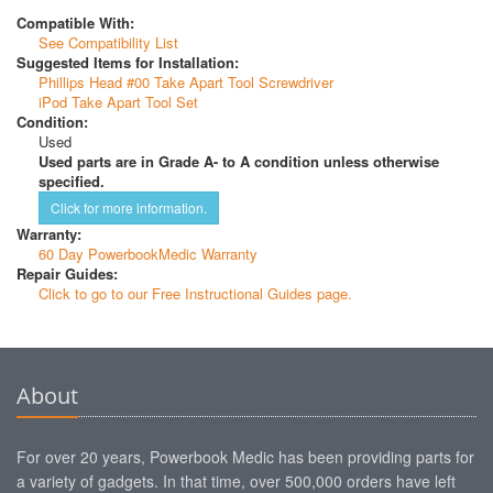
Compatible With:
See Compatibility List
Suggested Items for Installation:
Phillips Head #00 Take Apart Tool Screwdriver
iPod Take Apart Tool Set
Condition:
Used
Used parts are in Grade A- to A condition unless otherwise
specified.
Click for more information.
Warranty:
60 Day PowerbookMedic Warranty
Repair Guides:
Click to go to our Free Instructional Guides page.
About
For over 20 years, Powerbook Medic has been providing parts for
a variety of gadgets. In that time, over 500,000 orders have left