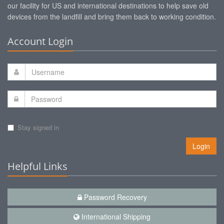
our facility for US and international destinations to help save old
devices from the landfill and bring them back to working condition.
Account Login
Stay signed in
Login
Helpful Links
Password Recovery
International Shipping