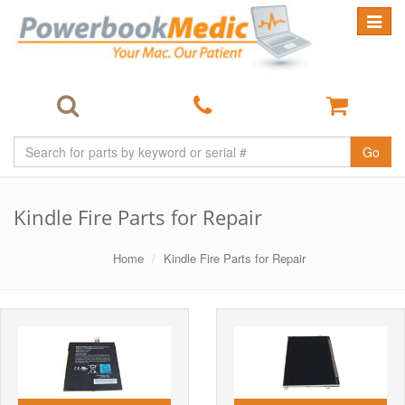
Toggle
navigat
Go
Kindle Fire Parts for Repair
Home
Kindle Fire Parts for Repair