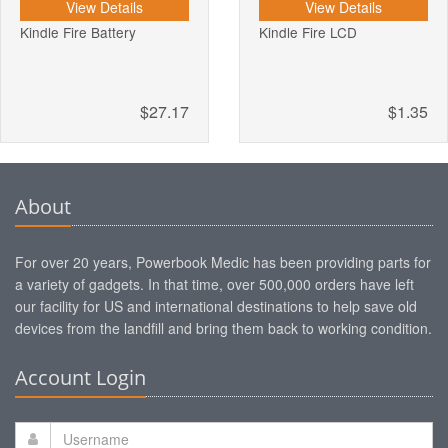
View Details
View Details
Kindle Fire Battery
Kindle Fire LCD
$27.17
$1.35
About
For over 20 years, Powerbook Medic has been providing parts for
a variety of gadgets. In that time, over 500,000 orders have left
our facility for US and international destinations to help save old
devices from the landfill and bring them back to working condition.
Account Login