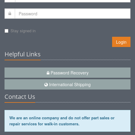
Stay signed in
Login
Helpful Links
Password Recovery
International Shipping
Contact Us
We are an online company and do not offer part sales or
repair services for walk-in customers.