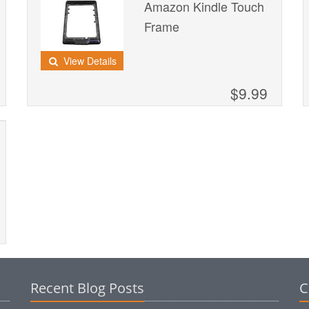
Amazon Kindle Touch
Frame
View Details
$9.99
Recent Blog Posts
C