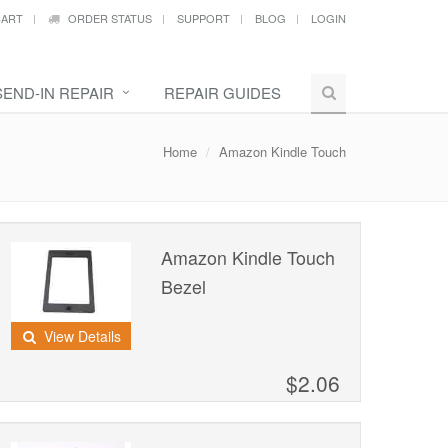
ART
ORDER STATUS
SUPPORT
BLOG
LOGIN
SEND-IN REPAIR
REPAIR GUIDES
Home
Amazon Kindle Touch
Amazon Kindle Touch
Bezel
View Details
$2.06