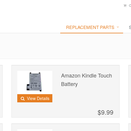
C
REPLACEMENT PARTS
Amazon Kindle Touch
Battery
View Details
$9.99