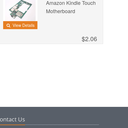
Amazon Kindle Touch
Motherboard
View Details
$2.06
ontact Us