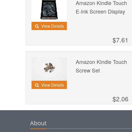
Amazon Kindle Touch
E-Ink Screen Display
View Details
$7.61
Amazon Kindle Touch
Screw Set
View Details
$2.06
About