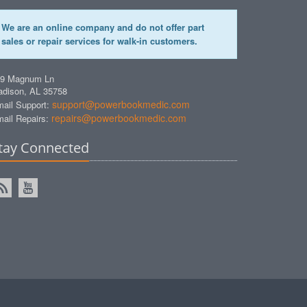
We are an online company and do not offer part
sales or repair services for walk-in customers.
49 Magnum Ln
dison, AL 35758
support@powerbookmedic.com
ail Support:
repairs@powerbookmedic.com
ail Repairs:
tay Connected