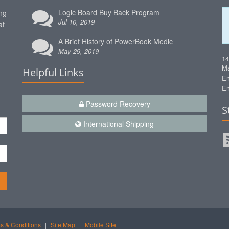
Logic Board Buy Back Program
ng
Jul 10, 2019
at
A Brief History of PowerBook Medic
May 29, 2019
1
Ma
Helpful Links
Em
Em
Password Recovery
S
International Shipping
n
s & Conditions
|
Site Map
|
Mobile Site