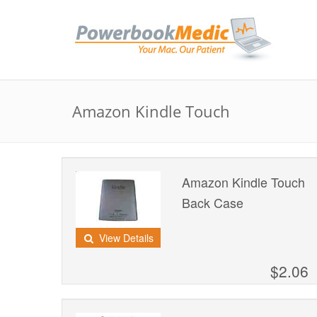
Amazon Kindle Touch
Amazon Kindle Touch
Back Case
View Details
$2.06