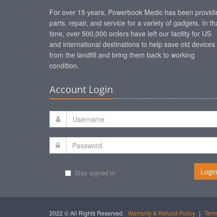
For over 15 years, Powerbook Medic has been providi
parts, repair, and service for a variety of gadgets. In th
time, over 500,000 orders have left our facility for US
and international destinations to help save old devices
from the landfill and bring them back to working
condition.
Account Login
Logi
Stay signed in
2022 © All Rights Reserved.
Warranty & Refund Policy
|
Term