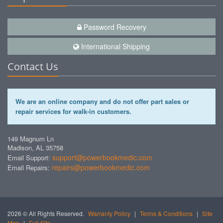
Password Recovery
International Shipping
Contact Us
We are an online company and do not offer part sales or
repair services for walk-in customers.
149 Magnum Ln
Madison, AL 35758
support@powerbookmedic.com
Email Support:
repairs@powerbookmedic.com
Email Repairs:
2026 © All Rights Reserved.
Warranty Policy
|
Terms & Conditions
|
Site
Map
|
Full Site