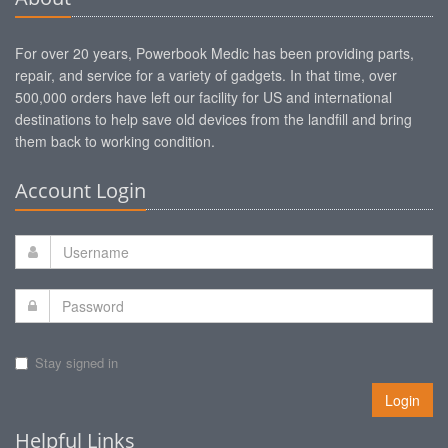
For over 20 years, Powerbook Medic has been providing parts,
repair, and service for a variety of gadgets. In that time, over
500,000 orders have left our facility for US and international
destinations to help save old devices from the landfill and bring
them back to working condition.
Account Login
Stay signed in
Login
Helpful Links