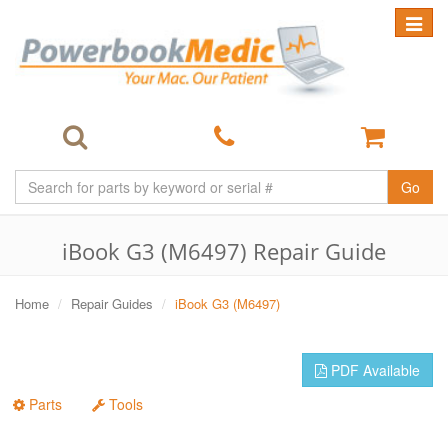
Toggle
navigat
Go
iBook G3 (M6497) Repair Guide
Home
Repair Guides
iBook G3 (M6497)
PDF Available
Parts
Tools