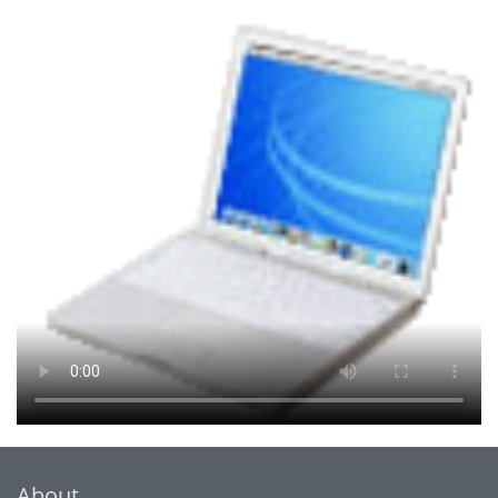
About