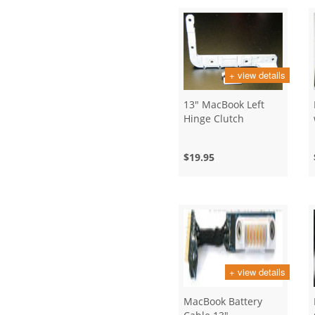
+ view details
13" MacBook Left
Hinge Clutch
$19.95
+ view details
MacBook Battery