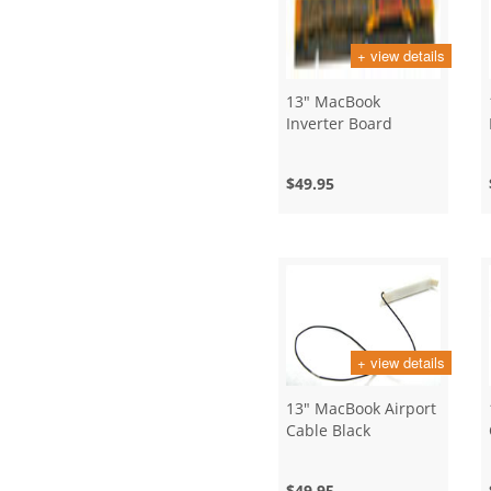
+ view details
13" MacBook
Inverter Board
$49.95
+ view details
13" MacBook Airport
Cable Black
$49.95