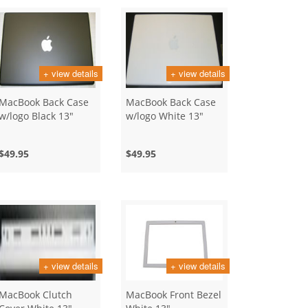
+ view details
+ view details
MacBook Back Case
MacBook Back Case
w/logo Black 13"
w/logo White 13"
$49.95
$49.95
+ view details
+ view details
MacBook Clutch
MacBook Front Bezel