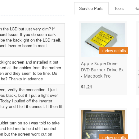
Service Parts
Tools
Ha
n the LCD but just very dim? If
board issue. If you do see a dark
 be the backlight on the LCD itself,
ment inverter board in most
+ view details
klight screen and installed it but
Apple SuperDrive
ecked all the cables from the mother
DVD Burner Drive 8x
een and they seem to be fine. Do
- Macbook Pro
d be? Thanks in advance
$1.21
een, verify the connection. I just
s black, but if I put a light over
Today I pulled off the inverter
ly and I felt it connect. It then lit
dnt turn on so i was told to take
and told me to hold shift control
on but the screen wont cut on
+ view details