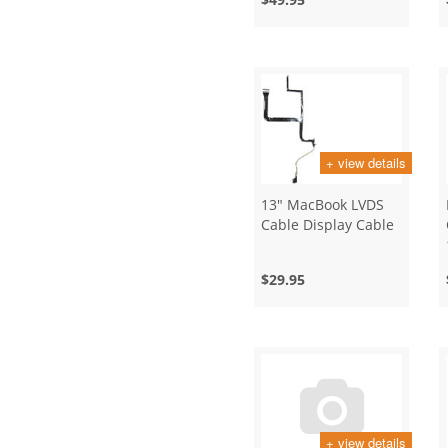
+ view details
13" MacBook LVDS
Cable Display Cable
$29.95
+ view details