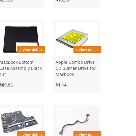
+ view details
+ view details
MacBook Bottom
Apple Combo Drive
Case Assembly Black
CD Burner Drive for
13"
Macbook
$89.95
$1.14
+ view details
+ view details