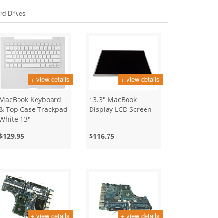
rd Drives
+ view details
+ view details
MacBook Keyboard
13.3" MacBook
& Top Case Trackpad
Display LCD Screen
White 13"
$129.95
$116.75
+ view details
+ view details