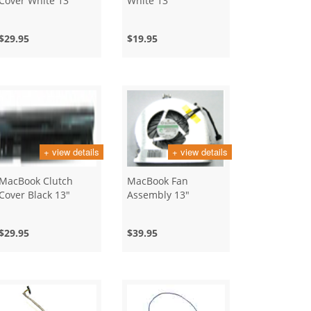
Cover White 13"
White 13"
$29.95
$19.95
+ view details
+ view details
MacBook Clutch
MacBook Fan
Cover Black 13"
Assembly 13"
$29.95
$39.95