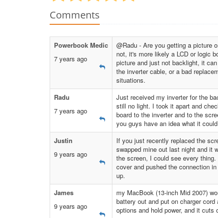
Comments
Powerbook Medic
@Radu - Are you getting a picture o
not, it's more likely a LCD or logic 
7 years ago
picture and just not backlight, it can
the inverter cable, or a bad replace
situations.
Radu
Just received my inverter for the bac
still no light. I took it apart and ch
7 years ago
board to the inverter and to the scr
you guys have an idea what it coul
Justin
If you just recently replaced the scr
swapped mine out last night and it wa
9 years ago
the screen, I could see every thing. 
cover and pushed the connection in ful
up.
James
my MacBook (13-inch Mid 2007) woul
battery out and put on charger cord 
9 years ago
options and hold power, and it cuts 