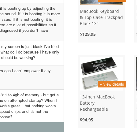
 is booting up by adjusting the
MacBook Keyboard
 sound. If it is booting it is more
& Top Case Trackpad
ssue. If it is not booting, it is
Black 13"
re are a lot of possibilities so it
 diagnosed if you don't have
$129.95
y screen is just black I've tried
p what do I do because I have only
 should be working?
rs ago I can't empower it any
+ view details
1811 to 4gb of memory - but get a
13-inch MacBook
ime on attempted startup? When I
Battery
works great... but nothing works
Rechargeable
apped chips and it's not the
sponse?
$94.95