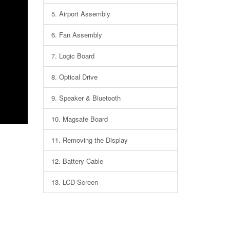
5.
Airport Assembly
6.
Fan Assembly
7.
Logic Board
8.
Optical Drive
9.
Speaker & Bluetooth
10.
Magsafe Board
11.
Removing the Display
12.
Battery Cable
13.
LCD Screen