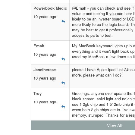
Powerbook Medic
@Emah - you can check and see if it
volume and seeing if you can hear the
10 years ago
likely to be an inverter board or LCD i
more likely to be the logic board. The
may be best to get it professionally
access to parts to test.
Emah
My MacBook keyboard lights up but m
everything and it won't light back u
10 years ago
used my MacBook a few times so it
Janetherese
please I have Apple Ipad just 24hou
more. please what can I do?
10 years ago
Troy
Greetings. anyone ever update the 
black screen, solid light and no ch
10 years ago
use 1 2gb chip and 1 512mb chip it 
when both 2 gb chips are in. I've sw
memory. stumped. Thanks for a re
View All