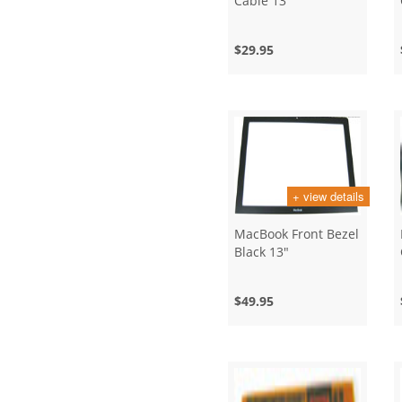
Cable 13"
$29.95
+ view details
MacBook Front Bezel
Black 13"
$49.95