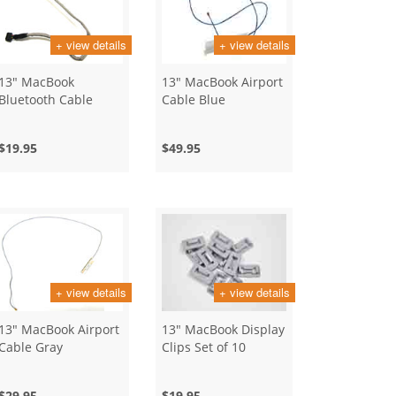
+ view details
+ view details
13" MacBook
13" MacBook Airport
Bluetooth Cable
Cable Blue
$19.95
$49.95
+ view details
+ view details
13" MacBook Airport
13" MacBook Display
Cable Gray
Clips Set of 10
$29.95
$19.95