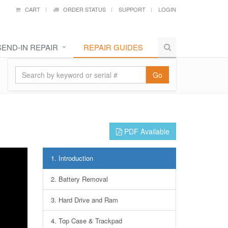
CART
ORDER STATUS
SUPPORT
LOGIN
SEND-IN REPAIR
REPAIR GUIDES
Go
PDF Available
1.
Introduction
2.
Battery Removal
3.
Hard Drive and Ram
4.
Top Case & Trackpad