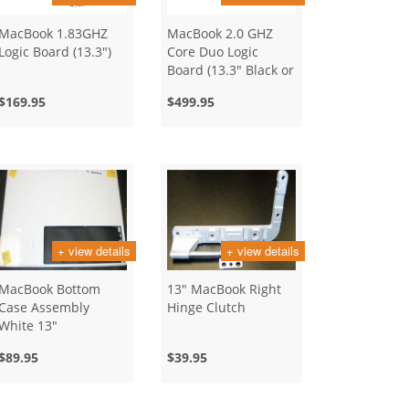
MacBook 1.83GHZ
MacBook 2.0 GHZ
Logic Board (13.3")
Core Duo Logic
Board (13.3" Black or
White)
$169.95
$499.95
+ view details
+ view details
MacBook Bottom
13" MacBook Right
Case Assembly
Hinge Clutch
White 13"
$89.95
$39.95