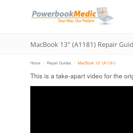
MacBook 13" (A1181) Repair Gui
Home
Repair Guides
MacBook 13" (A1181)
This is a take-apart video for the o