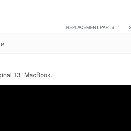
REPLACEMENT PARTS
de
riginal 13" MacBook.