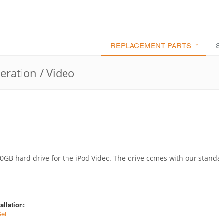
REPLACEMENT PARTS
eration / Video
30GB hard drive for the iPod Video. The drive comes with our stand
allation:
Set