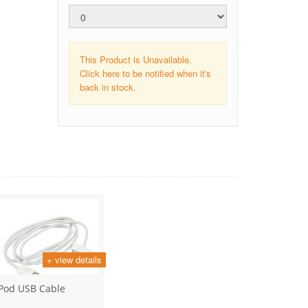
This Product is Unavailable.
Click here to be notified when it's
back in stock.
+ view details
iPod USB Cable