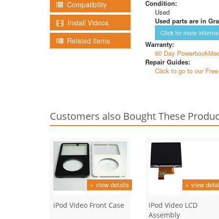
Condition:
Compatibility
Used
Used parts are in Gra
Install Videos
Click for more informa
Related Items
Warranty:
60 Day PowerbookMed
Repair Guides:
Click to go to our Fre
Customers also Bought These Produc
+ view details
+ view detai
iPod Video Front Case
iPod Video LCD
Assembly