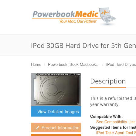
iPod 30GB Hard Drive for 5th Gen
Home
Powerbook iBook Macbook...
iPod Hard Drives
Description
This is a refurbished 
year warranty.
View Detailed Images
Compatible With:
See Compatibility List
Suggested Items for Inst
Product Information
iPod Take Apart Tool 