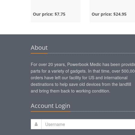
Our price:
$7.75
Our price:
$24.95
About
For over 20 years, Powerbook Medic has been providi
parts for a variety of gadgets. In that time, over 500,0
orders have left our facility for US and international
destinations to help save old devices from the landfill
and bring them back to working condition.
Account Login