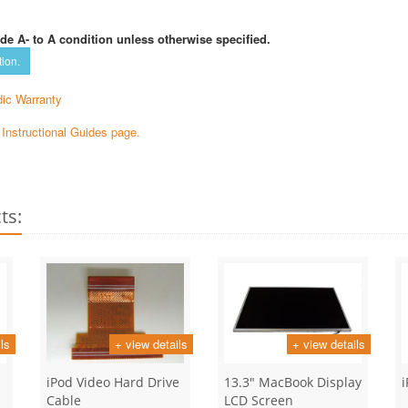
de A- to A condition unless otherwise specified.
tion.
ic Warranty
e Instructional Guides page.
ts:
ls
+ view details
+ view details
iPod Video Hard Drive
13.3" MacBook Display
Cable
LCD Screen