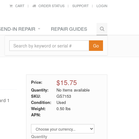
CART
ORDER STATUS
SUPPORT
LOGIN
SEND-IN REPAIR
REPAIR GUIDES
Go
$15.75
Price:
Quantity:
No items available
SKU:
GS7153
ard 1
Condition:
Used
Weight:
0.50
lbs
APN:
Quantity