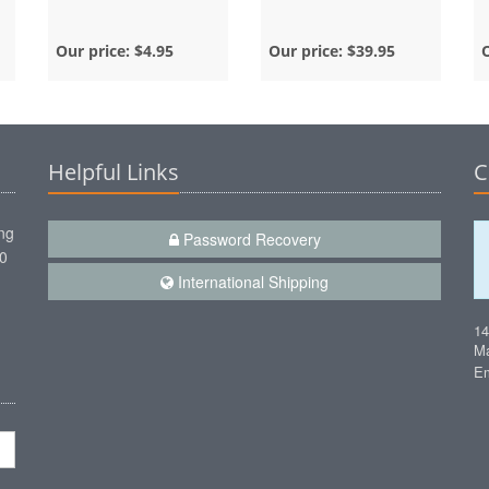
Our price:
$4.95
Our price:
$39.95
Helpful Links
C
ng
Password Recovery
00
International Shipping
1
Ma
Em