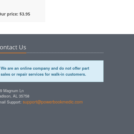
Our price:
$3.95
ontact Us
We are an online company and do not offer part
sales or repair services for walk-in customers.
49 Magnum Ln
dison, AL 35758
support@powerbookmedic.com
ail Support: