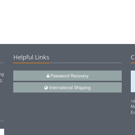
Helpful Links
C
ng
Password Recovery
00
International Shipping
1
Ma
Em