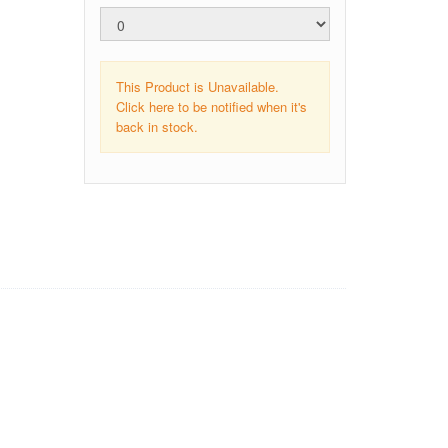
This Product is Unavailable.
Click here to be notified when it's
back in stock.