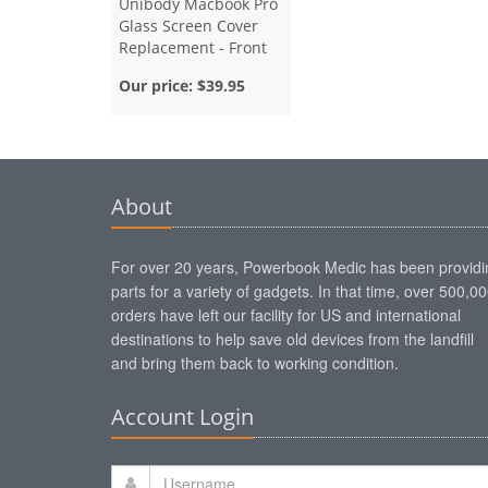
Unibody Macbook Pro
Glass Screen Cover
Replacement - Front
Bezel - 13 Inch
Our price:
$39.95
About
For over 20 years, Powerbook Medic has been providi
parts for a variety of gadgets. In that time, over 500,0
orders have left our facility for US and international
destinations to help save old devices from the landfill
and bring them back to working condition.
Account Login