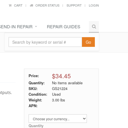
CART
ORDER STATUS
SUPPORT
LOGIN
SEND-IN REPAIR
REPAIR GUIDES
Go
$34.45
Price:
Quantity:
No items available
SKU:
GS21224
utputs.
Condition:
Used
Weight:
3.00
lbs
APN:
Quantity