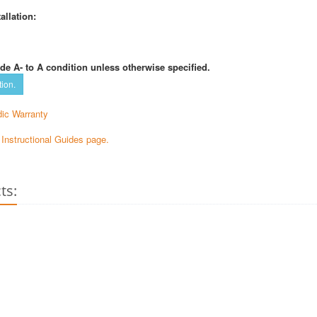
allation:
de A- to A condition unless otherwise specified.
tion.
ic Warranty
e Instructional Guides page.
ts: