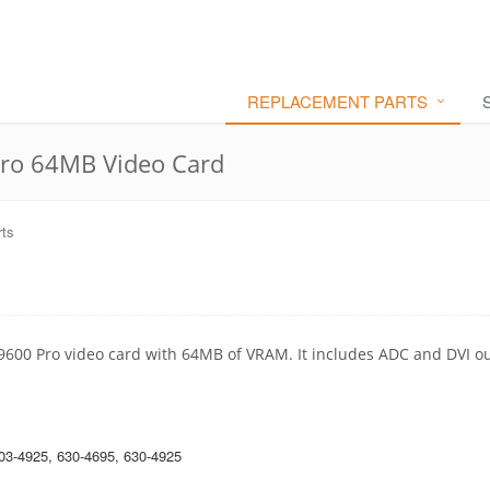
REPLACEMENT PARTS
ro 64MB Video Card
ts
 9600 Pro video card with 64MB of VRAM. It includes ADC and DVI o
03-4925, 630-4695, 630-4925