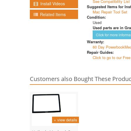
See Compatibility List
Install Videos
Suggested Items for Inst
Mac Repair Tool Set
Related Items
Condition:
Used
Used parts are in Gra
Click for more informa
Warranty:
60 Day PowerbookMed
Repair Guides:
Click to go to our Fre
Customers also Bought These Produc
+ view details