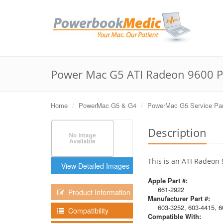
Power Mac G5 ATI Radeon 9600 P
Home
PowerMac G5 & G4
PowerMac G5 Service Par
Description
This is an ATI Radeon
View Detailed Images
Apple Part #:
661-2922
Product Information
Manufacturer Part #:
603-3252, 603-4415, 6
Compatibility
Compatible With: