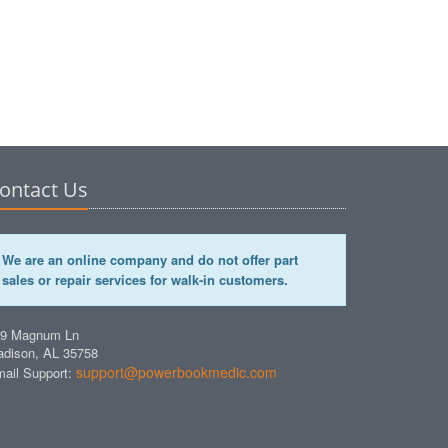
ontact Us
We are an online company and do not offer part
sales or repair services for walk-in customers.
49 Magnum Ln
dison, AL 35758
support@powerbookmedic.com
ail Support: