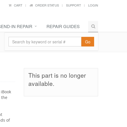
CART
ORDER STATUS
SUPPORT
LOGIN
SEND-IN REPAIR
REPAIR GUIDES
Go
This part is no longer
available.
 iBook
 the
nt
nds of