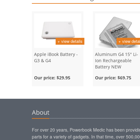
+ view details
+ view detai
Apple iBook Battery -
Aluminum G4 15" Li-
G3 & G4
Ion Rechargeable
Battery NEW
Our price:
$29.95
Our price:
$69.75
About
For over 20 years, Powerbook Medic has been providi
parts for a variety of gadgets. In that time, over 500,0