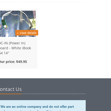
+ view details
C-IN (Power In)
oard - White iBook
G4 14"
Our price:
$49.95
ontact Us
We are an online company and do not offer part