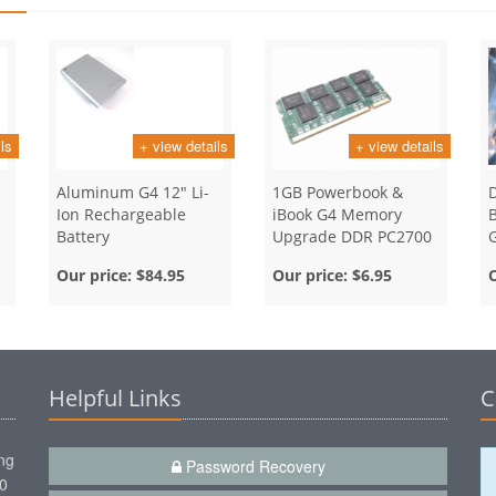
ls
+ view details
+ view details
Aluminum G4 12" Li-
1GB Powerbook &
D
Ion Rechargeable
iBook G4 Memory
B
Battery
Upgrade DDR PC2700
Ram SODIMM
Our price:
$84.95
Our price:
$6.95
Helpful Links
C
ng
Password Recovery
00