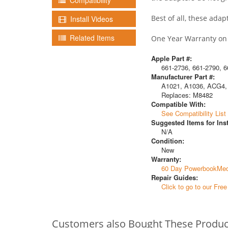
Compatibility
Best of all, these ada
Install Videos
Related Items
One Year Warranty on a
Apple Part #:
661-2736, 661-2790, 6
Manufacturer Part #:
A1021, A1036, ACG4,
Replaces: M8482
Compatible With:
See Compatibility List
Suggested Items for Inst
N/A
Condition:
New
Warranty:
60 Day PowerbookMed
Repair Guides:
Click to go to our Fre
Customers also Bought These Produc