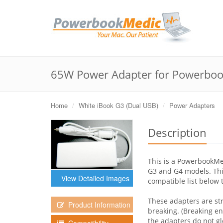
65W Power Adapter for Powerboo
Home
White iBook G3 (Dual USB)
Power Adapters
Description
This is a PowerbookM
G3 and G4 models. This
View Detailed Images
compatible list below 
These adapters are st
Product Information
breaking. (Breaking e
the adapters do not gl