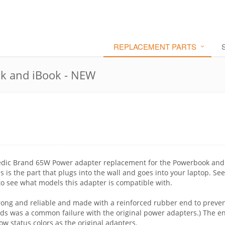
REPLACEMENT PARTS
k and iBook - NEW
edic Brand 65W Power adapter replacement for the Powerbook and
 is the part that plugs into the wall and goes into your laptop. See
to see what models this adapter is compatible with.
rong and reliable and made with a reinforced rubber end to preve
nds was a common failure with the original power adapters.) The e
ow status colors as the original adapters.