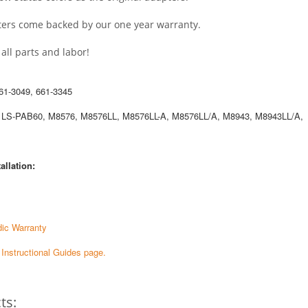
pters come backed by our one year warranty.
ll parts and labor!
61-3049, 661-3345
 LS-PAB60, M8576, M8576LL, M8576LL-A, M8576LL/A, M8943, M8943LL/A,
allation:
ic Warranty
e Instructional Guides page.
ts: