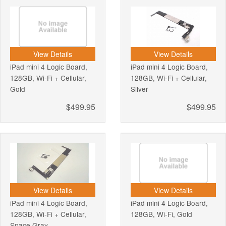
View Details
View Details
iPad mini 4 Logic Board,
iPad mini 4 Logic Board,
128GB, Wi-Fi + Cellular,
128GB, Wi-Fi + Cellular,
Gold
Silver
$499.95
$499.95
View Details
View Details
iPad mini 4 Logic Board,
iPad mini 4 Logic Board,
128GB, Wi-Fi + Cellular,
128GB, Wi-Fi, Gold
Space Gray