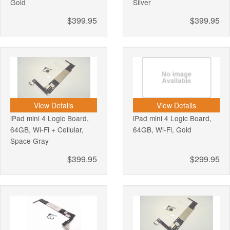
Gold
Silver
$399.95
$399.95
View Details
View Details
iPad mini 4 Logic Board,
iPad mini 4 Logic Board,
64GB, Wi-Fi + Cellular,
64GB, Wi-Fi, Gold
Space Gray
$399.95
$299.95