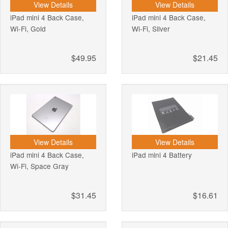
View Details
View Details
iPad mini 4 Back Case,
iPad mini 4 Back Case,
Wi-Fi, Gold
Wi-Fi, Silver
$49.95
$21.45
View Details
View Details
iPad mini 4 Back Case,
iPad mini 4 Battery
Wi-Fi, Space Gray
$31.45
$16.61