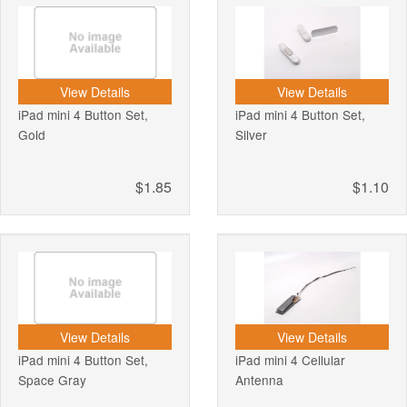
View Details
View Details
iPad mini 4 Button Set,
iPad mini 4 Button Set,
Gold
Silver
$1.85
$1.10
View Details
View Details
iPad mini 4 Button Set,
iPad mini 4 Cellular
Space Gray
Antenna