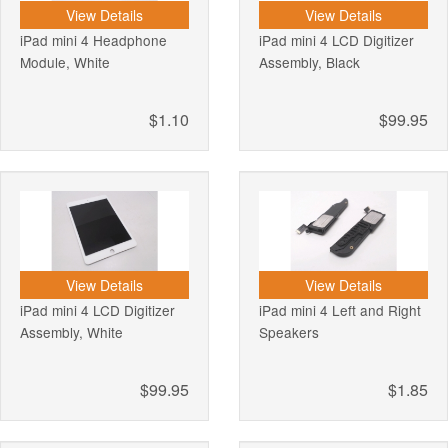
View Details
View Details
iPad mini 4 Headphone
iPad mini 4 LCD Digitizer
Module, White
Assembly, Black
$1.10
$99.95
View Details
View Details
iPad mini 4 LCD Digitizer
iPad mini 4 Left and Right
Assembly, White
Speakers
$99.95
$1.85