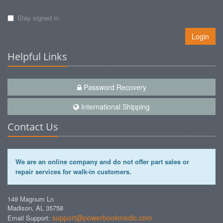
Stay signed in
Login
Helpful Links
Password Recovery
International Shipping
Contact Us
We are an online company and do not offer part sales or
repair services for walk-in customers.
149 Magnum Ln
Madison, AL 35758
support@powerbookmedic.com
Email Support: