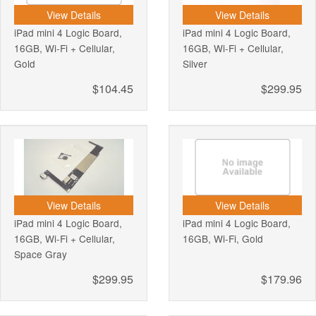
View Details
View Details
iPad mini 4 Logic Board,
iPad mini 4 Logic Board,
16GB, Wi-Fi + Cellular,
16GB, Wi-Fi + Cellular,
Gold
Silver
$104.45
$299.95
View Details
View Details
iPad mini 4 Logic Board,
iPad mini 4 Logic Board,
16GB, Wi-Fi + Cellular,
16GB, Wi-Fi, Gold
Space Gray
$299.95
$179.96