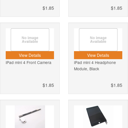
$1.85
$1.85
View Details
View Details
iPad mini 4 Front Camera
iPad mini 4 Headphone
Module, Black
$1.85
$1.85