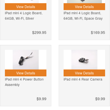
View Details
View Details
iPad mini 4 Logic Board,
iPad mini 4 Logic Board,
64GB, Wi-Fi, Silver
64GB, Wi-Fi, Space Gray
$299.95
$169.95
View Details
View Details
iPad mini 4 Power Button
iPad mini 4 Rear Camera
Assembly
$9.99
$9.99