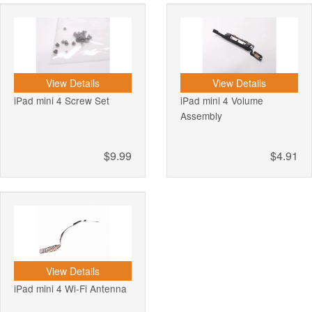
View Details
View Details
iPad mini 4 Screw Set
iPad mini 4 Volume
Assembly
$9.99
$4.91
View Details
iPad mini 4 Wi-Fi Antenna