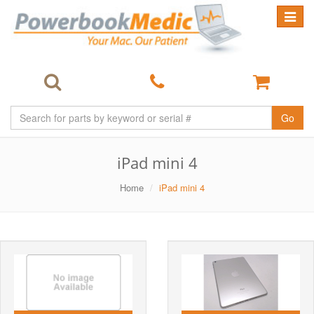
Toggle
navigat
Go
iPad mini 4
Home
iPad mini 4