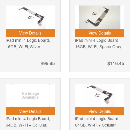
View Details
View Details
iPad mini 4 Logic Board,
iPad mini 4 Logic Board,
16GB, Wi-Fi, Silver
16GB, Wi-Fi, Space Gray
$99.95
$116.45
View Details
View Details
iPad mini 4 Logic Board,
iPad mini 4 Logic Board,
64GB, Wi-Fi + Cellular,
64GB, Wi-Fi + Cellular,