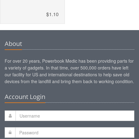
$1.10
About
For over 20 years, Powerbook Medic has been providing parts for
a variety of gadgets. In that time, over 500,000 orders have left
our facility for US and international destinations to help save old
devices from the landfill and bring them back to working condition.
Account Login