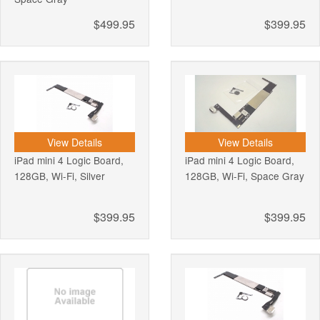
$499.95
$399.95
View Details
View Details
iPad mini 4 Logic Board,
iPad mini 4 Logic Board,
128GB, Wi-Fi, Silver
128GB, Wi-Fi, Space Gray
$399.95
$399.95