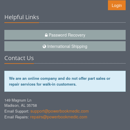
Login
Helpful Links
Password Recovery
International Shipping
Contact Us
We are an online company and do not offer part sales or
repair services for walk-in customers.
149 Magnum Ln
Madison, AL 35758
support@powerbookmedic.com
Email Support:
repairs@powerbookmedic.com
Email Repairs: