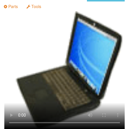
Parts
Tools