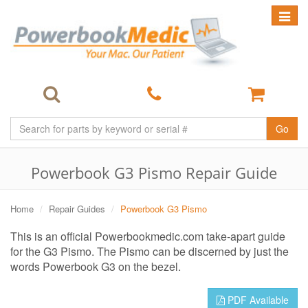
Toggle
navigat
Go
Powerbook G3 Pismo Repair Guide
Home
Repair Guides
Powerbook G3 Pismo
This is an official Powerbookmedic.com take-apart guide
for the G3 Pismo. The Pismo can be discerned by just the
words Powerbook G3 on the bezel.
PDF Available