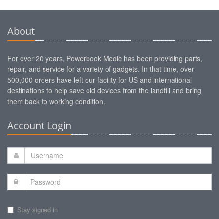
About
For over 20 years, Powerbook Medic has been providing parts,
repair, and service for a variety of gadgets. In that time, over
500,000 orders have left our facility for US and international
destinations to help save old devices from the landfill and bring
them back to working condition.
Account Login
Stay signed in