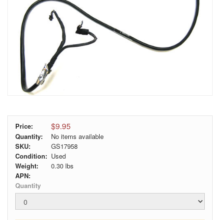
$9.95
Price:
Quantity:
No items available
SKU:
GS17958
Condition:
Used
Weight:
0.30
lbs
APN:
Quantity