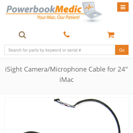
Toggle
navigat
Go
iSight Camera/Microphone Cable for 24"
iMac