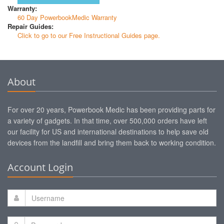
Warranty:
60 Day PowerbookMedic Warranty
Repair Guides:
Click to go to our Free Instructional Guides page.
About
For over 20 years, Powerbook Medic has been providing parts for
a variety of gadgets. In that time, over 500,000 orders have left
our facility for US and international destinations to help save old
devices from the landfill and bring them back to working condition.
Account Login