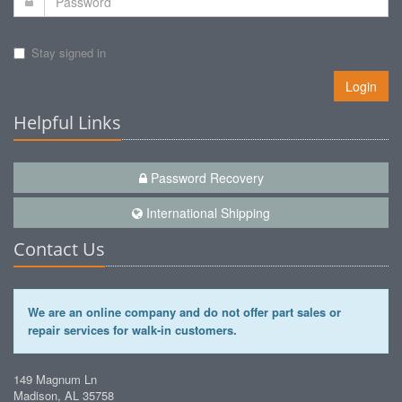
Stay signed in
Login
Helpful Links
Password Recovery
International Shipping
Contact Us
We are an online company and do not offer part sales or
repair services for walk-in customers.
149 Magnum Ln
Madison, AL 35758