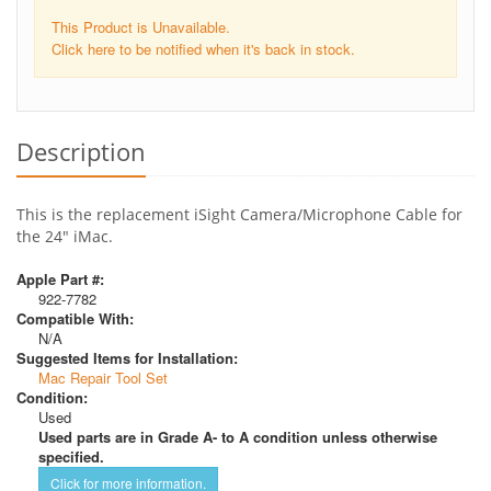
This Product is Unavailable.
Click here to be notified when it's back in stock.
Description
This is the replacement iSight Camera/Microphone Cable for
the 24" iMac.
Apple Part #:
922-7782
Compatible With:
N/A
Suggested Items for Installation:
Mac Repair Tool Set
Condition:
Used
Used parts are in Grade A- to A condition unless otherwise
specified.
Click for more information.