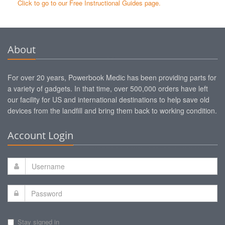
Click to go to our Free Instructional Guides page.
About
For over 20 years, Powerbook Medic has been providing parts for
a variety of gadgets. In that time, over 500,000 orders have left
our facility for US and international destinations to help save old
devices from the landfill and bring them back to working condition.
Account Login
Stay signed in