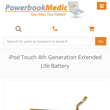
Toggle
navigat
Go
iPod Touch 4th Generation Extended
Life Battery