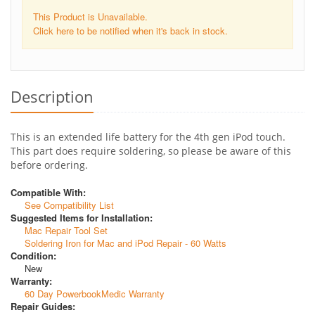
This Product is Unavailable.
Click here to be notified when it's back in stock.
Description
This is an extended life battery for the 4th gen iPod touch.
This part does require soldering, so please be aware of this
before ordering.
Compatible With:
See Compatibility List
Suggested Items for Installation:
Mac Repair Tool Set
Soldering Iron for Mac and iPod Repair - 60 Watts
Condition:
New
Warranty:
60 Day PowerbookMedic Warranty
Repair Guides: