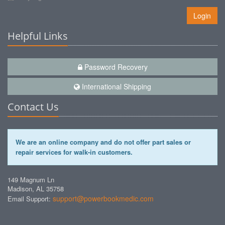
Login
Helpful Links
Password Recovery
International Shipping
Contact Us
We are an online company and do not offer part sales or
repair services for walk-in customers.
149 Magnum Ln
Madison, AL 35758
support@powerbookmedic.com
Email Support: