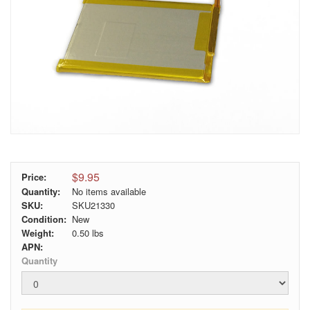
$9.95
Price:
Quantity:
No items available
SKU:
SKU21330
Condition:
New
Weight:
0.50
lbs
APN:
Quantity