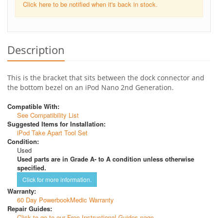
Click here to be notified when it's back in stock.
Description
This is the bracket that sits between the dock connector and
the bottom bezel on an iPod Nano 2nd Generation.
Compatible With:
See Compatibility List
Suggested Items for Installation:
iPod Take Apart Tool Set
Condition:
Used
Used parts are in Grade A- to A condition unless otherwise
specified.
Click for more information.
Warranty:
60 Day PowerbookMedic Warranty
Repair Guides:
Click to go to our Free Instructional Guides page.