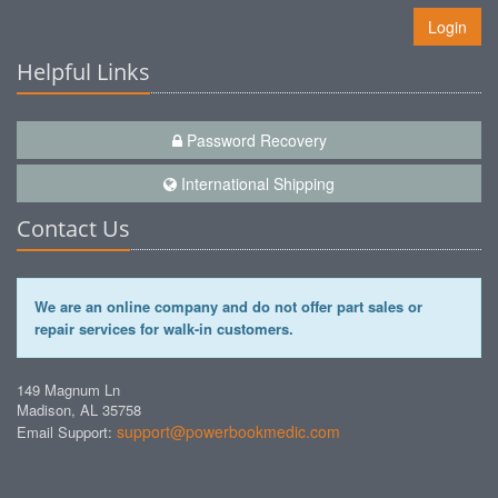
Login
Helpful Links
Password Recovery
International Shipping
Contact Us
We are an online company and do not offer part sales or
repair services for walk-in customers.
149 Magnum Ln
Madison, AL 35758
support@powerbookmedic.com
Email Support: