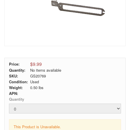
$9.99
Price:
Quantity:
No items available
SKU:
GS20769
Condition:
Used
Weight:
0.50
lbs
APN:
Quantity
This Product is Unavailable.