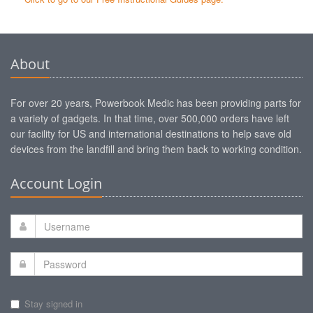
About
For over 20 years, Powerbook Medic has been providing parts for
a variety of gadgets. In that time, over 500,000 orders have left
our facility for US and international destinations to help save old
devices from the landfill and bring them back to working condition.
Account Login
Stay signed in