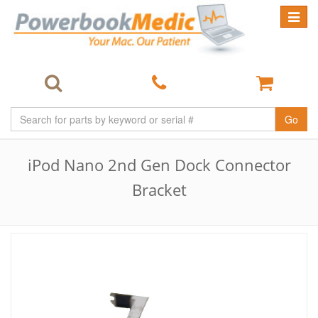
Toggle
navigat
Go
iPod Nano 2nd Gen Dock Connector
Bracket