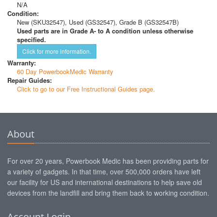
N/A
Condition:
New (SKU32547), Used (GS32547), Grade B (GS32547B)
Used parts are in Grade A- to A condition unless otherwise
specified.
Click for more information.
Warranty:
60 Day PowerbookMedic Warranty
Repair Guides:
Click to go to our Free Instructional Guides page.
About
For over 20 years, Powerbook Medic has been providing parts for
a variety of gadgets. In that time, over 500,000 orders have left
our facility for US and international destinations to help save old
devices from the landfill and bring them back to working condition.
Account Login