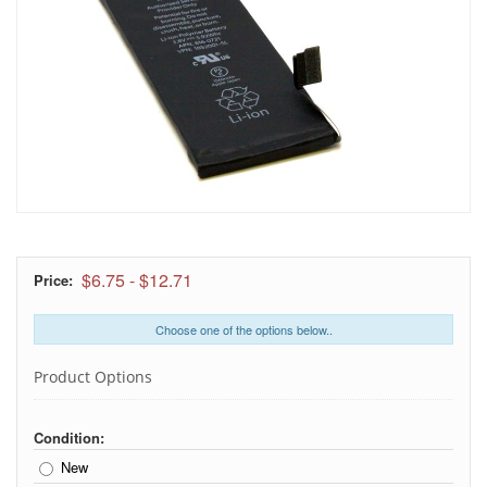
$6.75
-
$12.71
Price:
Choose one of the options below..
Product Options
Condition:
New