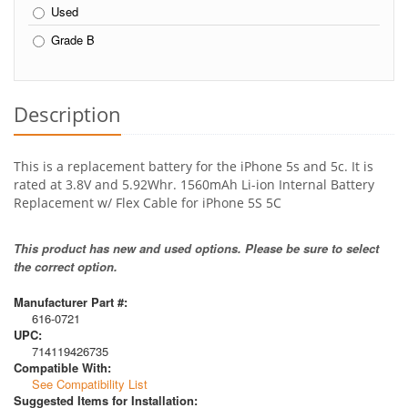
Used
Grade B
Description
This is a replacement battery for the iPhone 5s and 5c. It is
rated at 3.8V and 5.92Whr. 1560mAh Li-ion Internal Battery
Replacement w/ Flex Cable for iPhone 5S 5C
This product has new and used options. Please be sure to select
the correct option.
Manufacturer Part #:
616-0721
UPC:
714119426735
Compatible With:
See Compatibility List
Suggested Items for Installation: