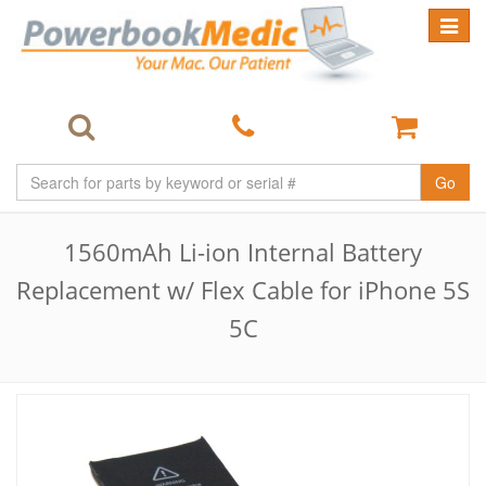
Toggle
navigat
Go
1560mAh Li-ion Internal Battery
Replacement w/ Flex Cable for iPhone 5S
5C