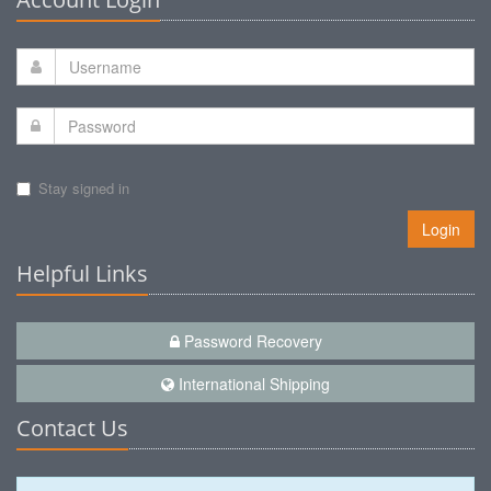
Stay signed in
Login
Helpful Links
Password Recovery
International Shipping
Contact Us