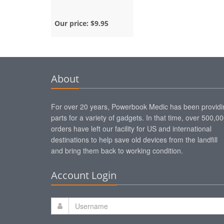
Our price:
$9.95
About
For over 20 years, Powerbook Medic has been providi
parts for a variety of gadgets. In that time, over 500,0
orders have left our facility for US and international
destinations to help save old devices from the landfill
and bring them back to working condition.
Account Login