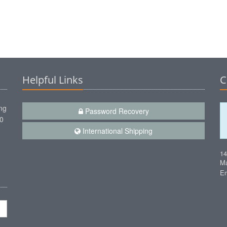
Helpful Links
C
ng
Password Recovery
00
International Shipping
1
Ma
Em