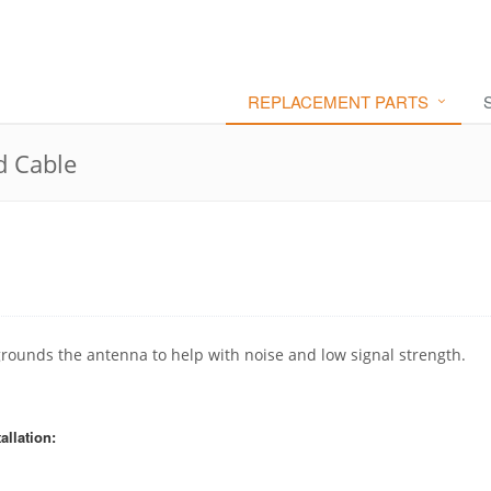
REPLACEMENT PARTS
d Cable
 grounds the antenna to help with noise and low signal strength.
allation: