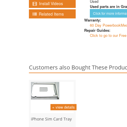
Used
Install Videos
Used parts are in Gra
Click for more informa
Related Items
Warranty:
60 Day PowerbookMed
Repair Guides:
Click to go to our Fre
Customers also Bought These Produc
+ view details
iPhone Sim Card Tray