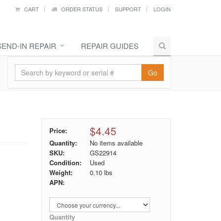
CART
ORDER STATUS
SUPPORT
LOGIN
SEND-IN REPAIR
REPAIR GUIDES
Go
$4.45
Price:
Quantity:
No items available
SKU:
GS22914
Condition:
Used
Weight:
0.10
lbs
APN:
Quantity