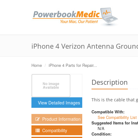
iPhone 4 Verizon Antenna Groun
Home
iPhone 4 Parts for Repair...
Description
This is the cable that
View Detailed Images
Compatible With:
See Compatibility List
Product Information
Suggested Items for Inst
N/A
Compatibility
Condition: