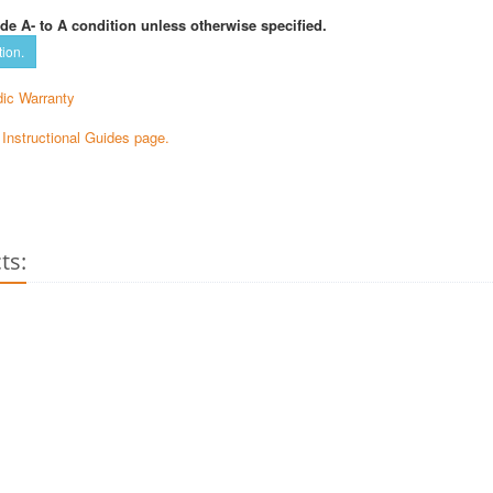
de A- to A condition unless otherwise specified.
tion.
ic Warranty
e Instructional Guides page.
ts: