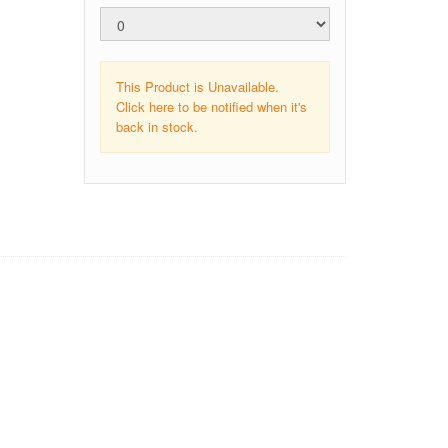
This Product is Unavailable.
Click here to be notified when it's
back in stock.