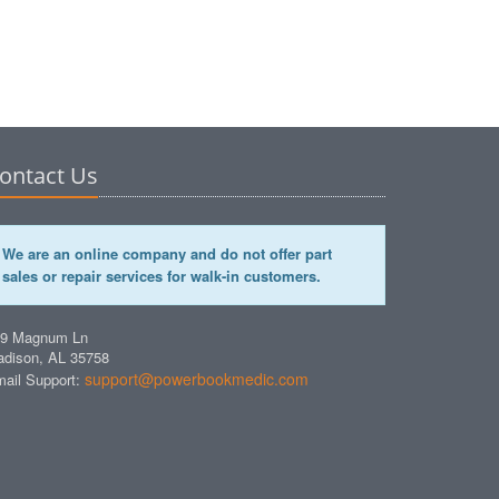
ontact Us
We are an online company and do not offer part
sales or repair services for walk-in customers.
49 Magnum Ln
dison, AL 35758
support@powerbookmedic.com
ail Support: