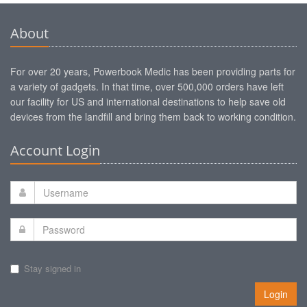
About
For over 20 years, Powerbook Medic has been providing parts for
a variety of gadgets. In that time, over 500,000 orders have left
our facility for US and international destinations to help save old
devices from the landfill and bring them back to working condition.
Account Login
Stay signed in
Login