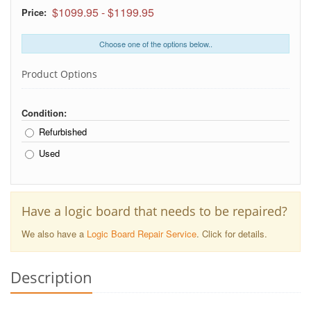
$1099.95
-
$1199.95
Price:
Choose one of the options below..
Product Options
Condition:
Refurbished
Used
Have a logic board that needs to be repaired?
We also have a
Logic Board Repair Service
. Click for details.
Description