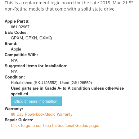
This is a replacement logic board for the Late 2015 iMac 21.5"
non-Retina models that come with a solid state drive.
Apple Part #:
661-02987
EEE Codes:
GPXM, GPXN, GXMQ
Brand:
Apple
Compatible With:
N/A
Suggested Items for Installation:
N/A
Condition:
Refurbished (SKU128552), Used (GS128552)
Used parts are in Grade A- to A condition unless otherwise
specified.
Click for more information.
Warranty:
60 Day PowerbookMedic Warranty
Repair Guides:
Click to go to our Free Instructional Guides page.