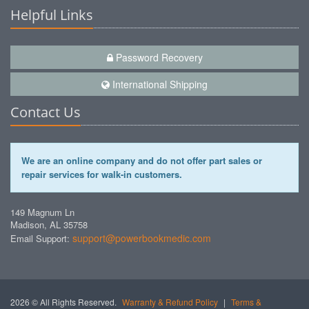
Helpful Links
Password Recovery
International Shipping
Contact Us
We are an online company and do not offer part sales or
repair services for walk-in customers.
149 Magnum Ln
Madison, AL 35758
support@powerbookmedic.com
Email Support:
2026 © All Rights Reserved.
Warranty & Refund Policy
|
Terms &