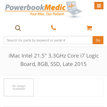
Toggle
navigat
Go
iMac Intel 21.5" 3.3GHz Core i7 Logic
Board, 8GB, SSD, Late 2015