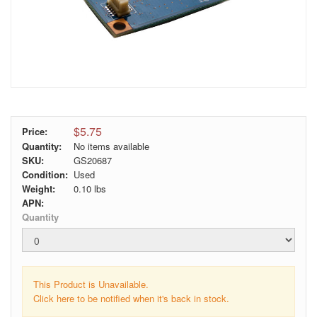
$5.75
Price:
Quantity:
No items available
SKU:
GS20687
Condition:
Used
Weight:
0.10
lbs
APN:
Quantity
This Product is Unavailable.
Click here to be notified when it's back in stock.