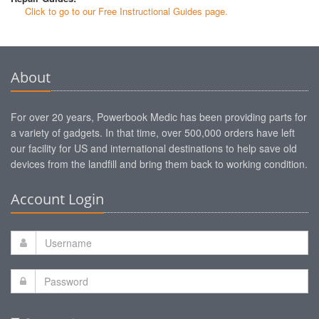
Click to go to our Free Instructional Guides page.
About
For over 20 years, Powerbook Medic has been providing parts for
a variety of gadgets. In that time, over 500,000 orders have left
our facility for US and international destinations to help save old
devices from the landfill and bring them back to working condition.
Account Login