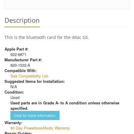
Description
This is the bluetooth card for the iMac G5.
Apple Part #:
922-6871
Manufacturer Part #:
820-1532-A
Compatible With:
See Compatibility List
Suggested Items for Installation:
N/A
Condition:
Used
Used parts are in Grade A- to A condition unless otherwise
specified.
Click for more information.
Warranty:
60 Day PowerbookMedic Warranty
Repair Guides: