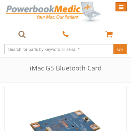
Toggle
navigat
Go
iMac G5 Bluetooth Card