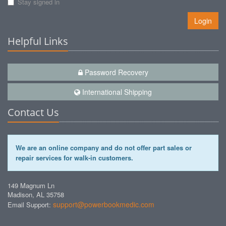
Stay signed in
Login
Helpful Links
Password Recovery
International Shipping
Contact Us
We are an online company and do not offer part sales or
repair services for walk-in customers.
149 Magnum Ln
Madison, AL 35758
support@powerbookmedic.com
Email Support: