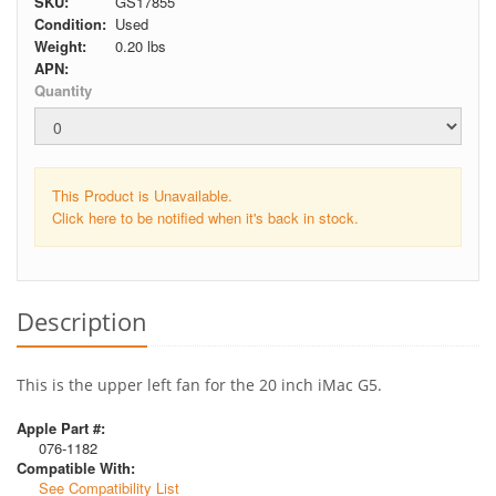
SKU:
GS17855
Condition:
Used
Weight:
0.20
lbs
APN:
Quantity
This Product is Unavailable.
Click here to be notified when it's back in stock.
Description
This is the upper left fan for the 20 inch iMac G5.
Apple Part #:
076-1182
Compatible With:
See Compatibility List