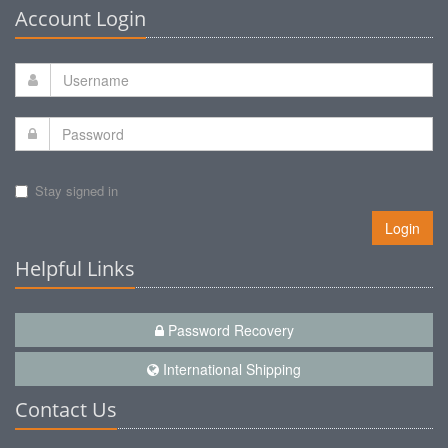
Account Login
Stay signed in
Login
Helpful Links
Password Recovery
International Shipping
Contact Us