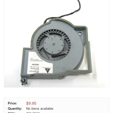
$9.95
Price:
Quantity:
No items available