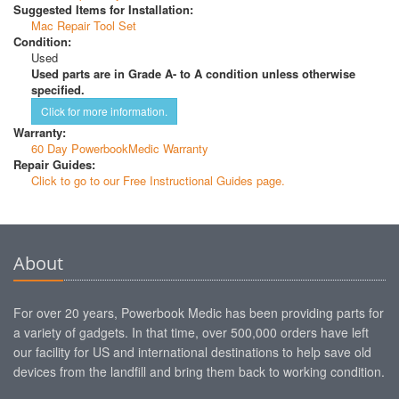
Suggested Items for Installation:
Mac Repair Tool Set
Condition:
Used
Used parts are in Grade A- to A condition unless otherwise
specified.
Click for more information.
Warranty:
60 Day PowerbookMedic Warranty
Repair Guides:
Click to go to our Free Instructional Guides page.
About
For over 20 years, Powerbook Medic has been providing parts for
a variety of gadgets. In that time, over 500,000 orders have left
our facility for US and international destinations to help save old
devices from the landfill and bring them back to working condition.