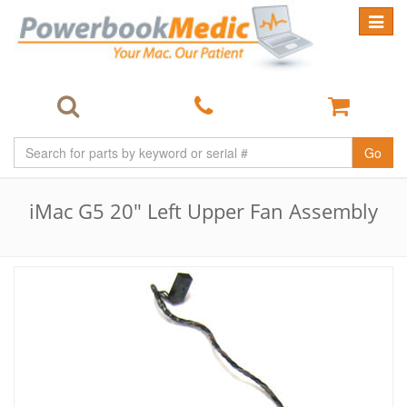
Toggle
navigat
Go
iMac G5 20" Left Upper Fan Assembly