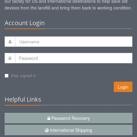
our facility for US and international destinations to help save old
devices from the landfill and bring them back to working condition.
Account Login
Stay signed in
Login
Helpful Links
Password Recovery
International Shipping