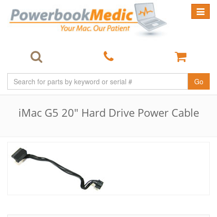
Toggle
navigat
Go
iMac G5 20" Hard Drive Power Cable