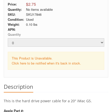
$2.75
Price:
Quantity:
No items available
SKU:
SKU17846
Condition:
Used
Weight:
0.10
lbs
APN:
Quantity
This Product is Unavailable.
Click here to be notified when it's back in stock.
Description
This is the hard drive power cable for a 20" iMac G5.
Apple Part #: