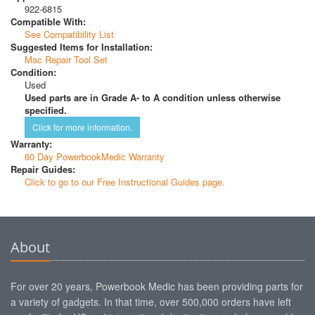
922-6815
Compatible With:
See Compatibility List
Suggested Items for Installation:
Mac Repair Tool Set
Condition:
Used
Used parts are in Grade A- to A condition unless otherwise
specified.
Click for more information.
Warranty:
60 Day PowerbookMedic Warranty
Repair Guides:
Click to go to our Free Instructional Guides page.
About
For over 20 years, Powerbook Medic has been providing parts for
a variety of gadgets. In that time, over 500,000 orders have left