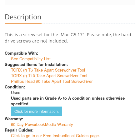
Description
This is a screw set for the iMac G5 17". Please note, the hard
drive screws are not included.
Compatible With:
See Compatibility List
Suggested Items for Installation:
TORX (r) T6 Take Apart Screwdriver Tool
TORX (r) T10 Take Apart Screwdriver Tool
Phillips Head #0 Take Apart Tool Screwdriver
Condition:
Used
Used parts are in Grade A- to A condition unless otherwise
specified.
Click for more information.
Warranty:
60 Day PowerbookMedic Warranty
Repair Guides:
Click to go to our Free Instructional Guides page.