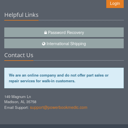
Login
Helpful Links
Password Recovery
International Shipping
Contact Us
We are an online company and do not offer part sales or
repair services for walk-in customers.
149 Magnum Ln
Madison, AL 35758
support@powerbookmedic.com
Email Support: