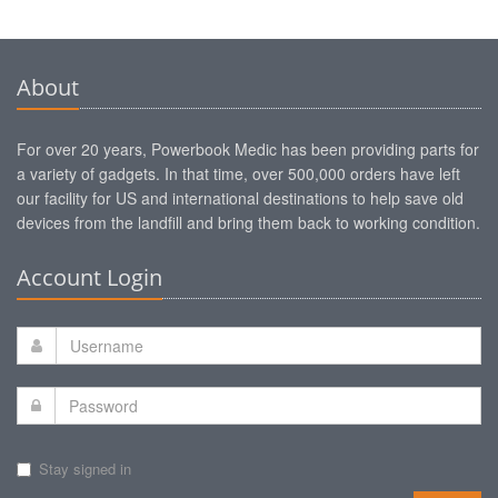
About
For over 20 years, Powerbook Medic has been providing parts for
a variety of gadgets. In that time, over 500,000 orders have left
our facility for US and international destinations to help save old
devices from the landfill and bring them back to working condition.
Account Login
Stay signed in