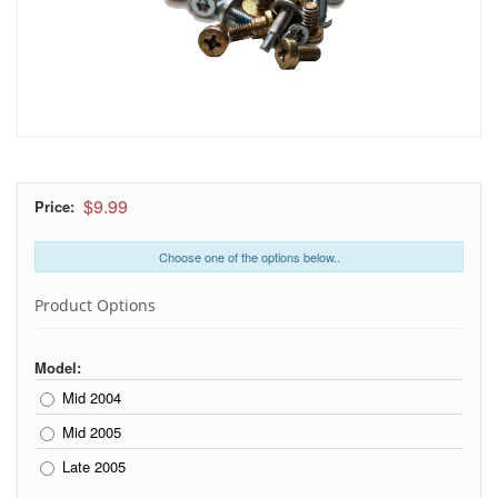
$9.99
Price:
Choose one of the options below..
Product Options
Model:
Mid 2004
Mid 2005
Late 2005