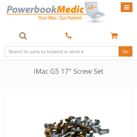
Toggle
navigat
Go
iMac G5 17" Screw Set