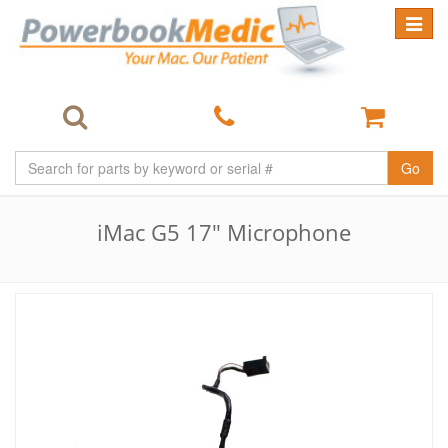
Toggle
navigat
Go
iMac G5 17" Microphone