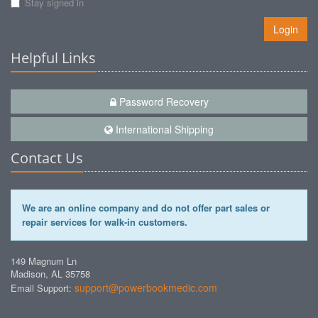
Stay signed in
Login
Helpful Links
Password Recovery
International Shipping
Contact Us
We are an online company and do not offer part sales or
repair services for walk-in customers.
149 Magnum Ln
Madison, AL 35758
support@powerbookmedic.com
Email Support: