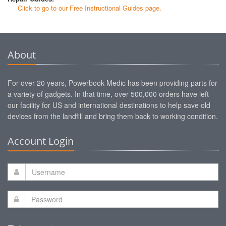
Click to go to our Free Instructional Guides page.
About
For over 20 years, Powerbook Medic has been providing parts for
a variety of gadgets. In that time, over 500,000 orders have left
our facility for US and international destinations to help save old
devices from the landfill and bring them back to working condition.
Account Login