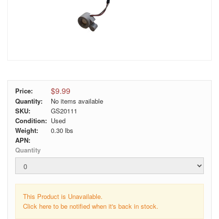
$9.99
Price:
Quantity:
No items available
SKU:
GS20111
Condition:
Used
Weight:
0.30
lbs
APN:
Quantity
This Product is Unavailable.
Click here to be notified when it's back in stock.