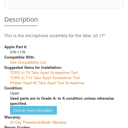
Description
This is the microphone assembly for the iMac G5 17"
Apple Part #:
076-1178
Compatible With:
See Compatibility List
Suggested Items for Installation:
TORX (r) T6 Take Apart Screwdriver Tool
TORX (r) T10 Take Apart Screwdriver Tool
Phillips Head #0 Take Apart Tool Screwdriver
Condition:
Used
Used parts are in Grade A- to A condition unless otherwise
specified.
Click for more information.
Warranty:
60 Day PowerbookMedic Warranty
Repair Guides: