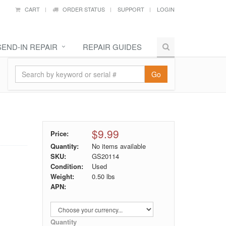
CART
ORDER STATUS
SUPPORT
LOGIN
SEND-IN REPAIR
REPAIR GUIDES
Go
$9.99
Price:
Quantity:
No items available
SKU:
GS20114
Condition:
Used
Weight:
0.50
lbs
APN:
Quantity