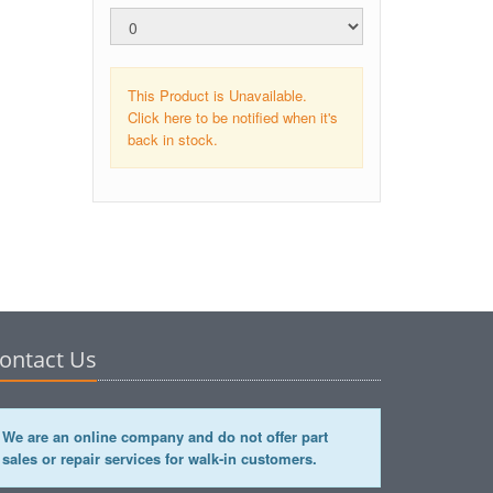
This Product is Unavailable.
Click here to be notified when it's
back in stock.
ontact Us
We are an online company and do not offer part
sales or repair services for walk-in customers.