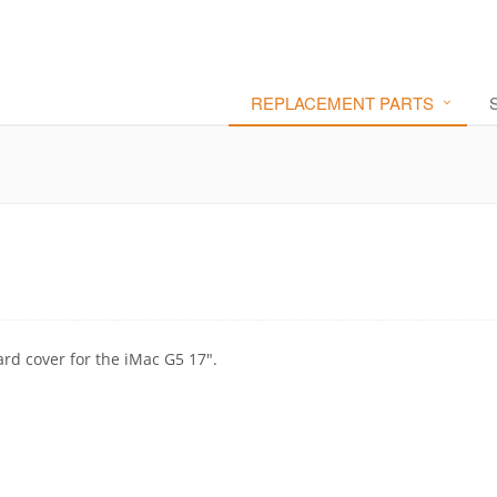
REPLACEMENT PARTS
ard cover for the iMac G5 17".