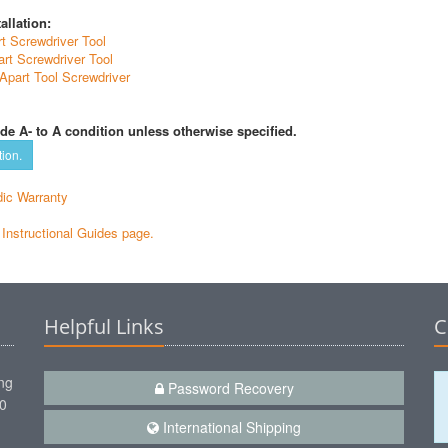
allation:
t Screwdriver Tool
rt Screwdriver Tool
Apart Tool Screwdriver
de A- to A condition unless otherwise specified.
tion.
ic Warranty
e Instructional Guides page.
Helpful Links
C
ng
Password Recovery
00
International Shipping