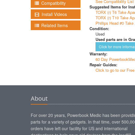
See Compatibility List
Compatibility
Suggested Items for Inst
TORX (r) T6 Take Apar
Install Videos
TORX (r) T10 Take Apa
Phillips Head #0 Take 
Related Items
Condition:
Used
Used parts are in Gra
Click for more informa
Warranty:
60 Day PowerbookMed
Repair Guides:
Click to go to our Fre
About
For over 20 years, Powerbook Medic has been providi
parts for a variety of gadgets. In that time, over 500,0
orders have left our facility for US and international