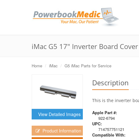
iMac G5 17" Inverter Board Cover
Home
iMac
G5 iMac Parts for Service
Description
This is the inverter bo
Apple Part #:
View Detailed Images
922-6794
UPC:
714757751121
Product Information
Compatible With: