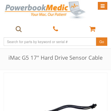
Toggle
navigat
Go
iMac G5 17" Hard Drive Sensor Cable