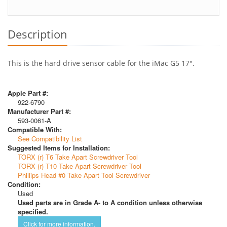
Description
This is the hard drive sensor cable for the iMac G5 17".
Apple Part #:
922-6790
Manufacturer Part #:
593-0061-A
Compatible With:
See Compatibility List
Suggested Items for Installation:
TORX (r) T6 Take Apart Screwdriver Tool
TORX (r) T10 Take Apart Screwdriver Tool
Phillips Head #0 Take Apart Tool Screwdriver
Condition:
Used
Used parts are in Grade A- to A condition unless otherwise
specified.
Click for more information.