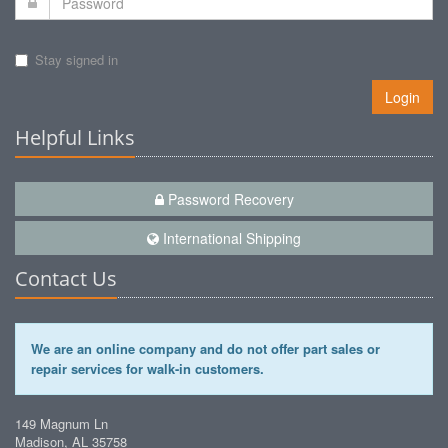
Stay signed in
Login
Helpful Links
Password Recovery
International Shipping
Contact Us
We are an online company and do not offer part sales or
repair services for walk-in customers.
149 Magnum Ln
Madison, AL 35758