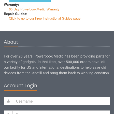
Warranty:
60 Day PowerbookMedic Warranty
Repair Guides:
Click to go to our Free Instructional Guides page.
About
For over 20 years, Powerbook Medic has been providing parts for
a variety of gadgets. In that time, over 500,000 orders have left
our facility for US and international destinations to help save old
devices from the landfill and bring them back to working condition.
Account Login