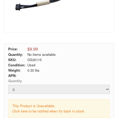
$9.99
Price:
Quantity:
No items available
SKU:
GS20115
Condition:
Used
Weight:
0.30
lbs
APN:
Quantity
This Product is Unavailable.
Click here to be notified when it's back in stock.