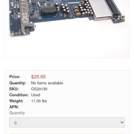
$29.95
Price:
Quantity:
No items available
SKU:
GS20130
Condition:
Used
Weight:
11.00
lbs
APN:
Quantity