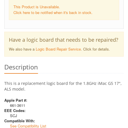
This Product is Unavailable.
Click here to be notified when it's back in stock.
Have a logic board that needs to be repaired?
We also have a
Logic Board Repair Service
. Click for details.
Description
This is a replacement logic board for the 1.8GHz iMac G5 17",
ALS model.
Apple Part #:
661-3611
EEE Codes:
SCJ
Compatible With:
See Compatibility List