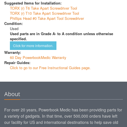
Suggested Items for Installation:
TORX (r) T6 Take Apart Screwdriver Tool
TORX (r) T10 Take Apart Screwdriver Tool
Phillips Head #0 Take Apart Tool Screwdriver
Condition:
Used
Used parts are in Grade A- to A condition unless otherwise
specified.
Click for more information.
Warranty:
60 Day PowerbookMedic Warranty
Repair Guides:
Click to go to our Free Instructional Guides page.
About
For over 20 years, Powerbook Medic has been providing parts for
a variety of gadgets. In that time, over 500,000 orders have left
our facility for US and international destinations to help save old