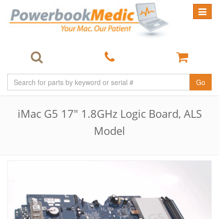
Toggle
navigat
Go
iMac G5 17" 1.8GHz Logic Board, ALS
Model