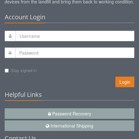
devices from the landfill and bring them back to working condition.
Account Login
Stay signed in
Login
Helpful Links
Password Recovery
International Shipping
Contact Us